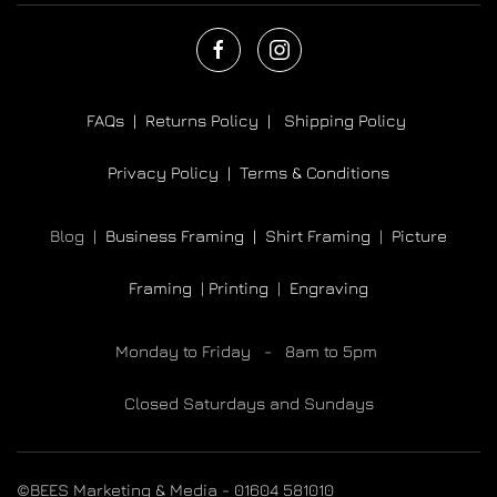
FAQs |
Returns Policy |
Shipping Policy
Privacy Policy |
Terms & Conditions
Blog |
Business Framing |
Shirt Framing
|
Picture
Framing
|
Printing
|
Engraving
Monday to Friday - 8am to 5pm
Closed Saturdays and Sundays
©BEES Marketing & Media - 01604 581010