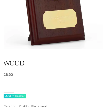
WOOD
£
8.00
Wood
quantity
Add to basket
Category:
Position Placement