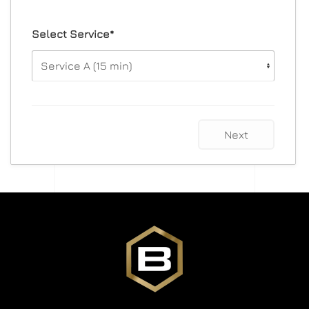
Select Service*
Next