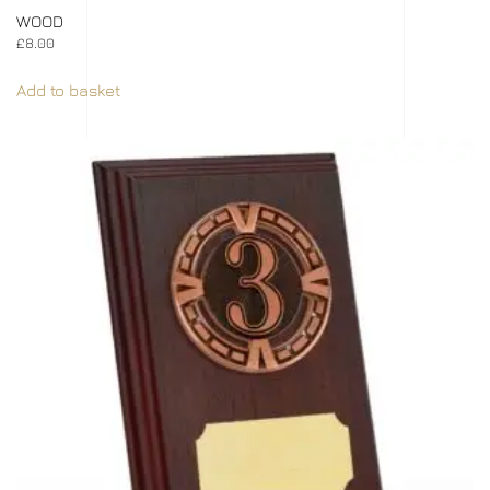
WOOD
£
8.00
Add to basket