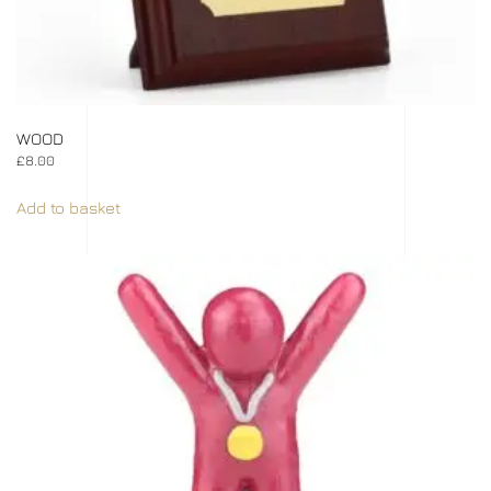
WOOD
£
8.00
Add to basket