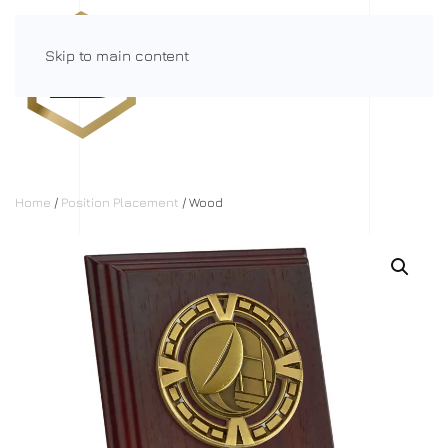
Skip to main content
Menu
Home
/
Position Placement
/ Wood