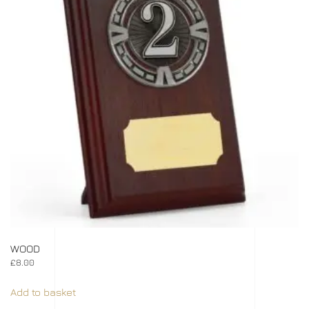
WOOD
£
8.00
Add to basket