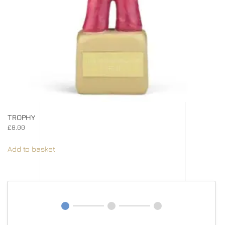
TROPHY
£
8.00
Add to basket