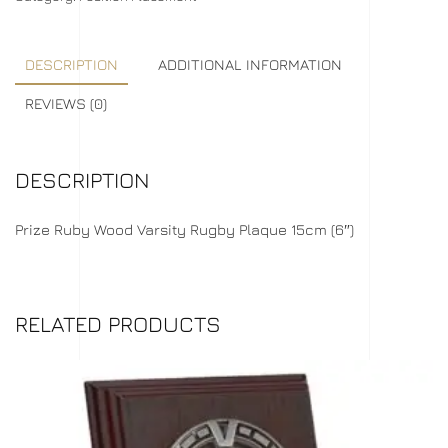
DESCRIPTION
ADDITIONAL INFORMATION
REVIEWS (0)
DESCRIPTION
Prize Ruby Wood Varsity Rugby Plaque 15cm (6″)
RELATED PRODUCTS