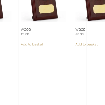
WOOD
WOOD
£
8.00
£
8.00
Add to basket
Add to basket