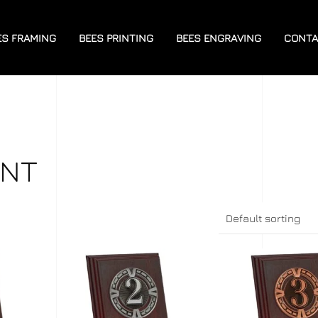
ES FRAMING
BEES PRINTING
BEES ENGRAVING
CONTA
ENT