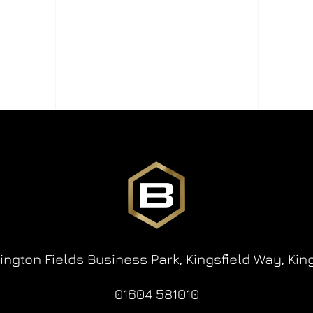
lington Fields Business Park,
Kingsfield Way,
Kin
01604 581010