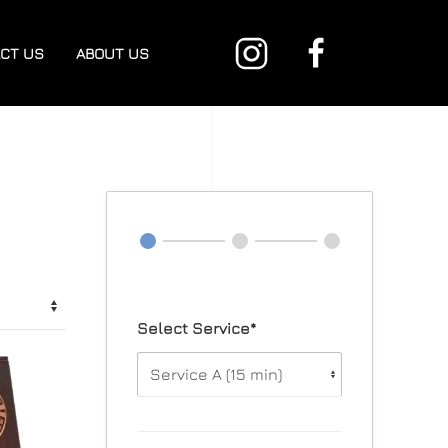
CT US
ABOUT US
Select Service*