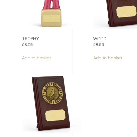
TROPHY
WOOD
£
8.00
£
8.00
Add to basket
Add to basket