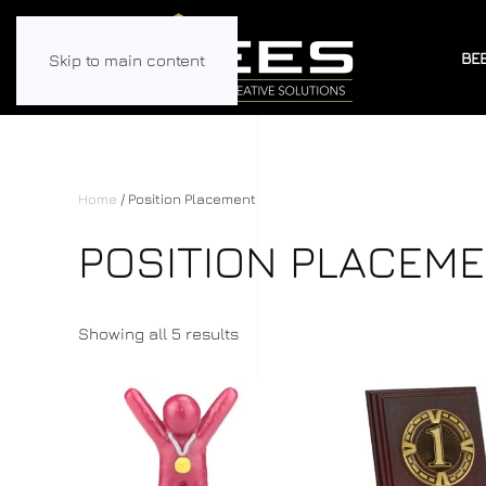
BE
Skip to main content
Home
/ Position Placement
POSITION PLACEM
Showing all 5 results