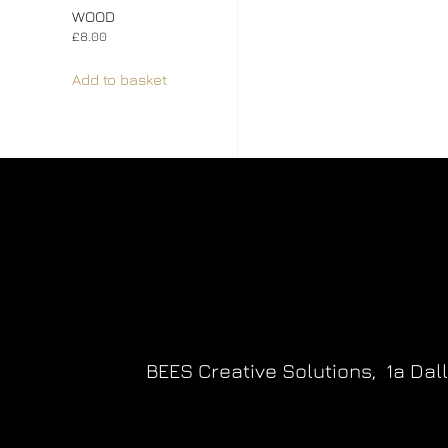
WOOD
£
8.00
Add to basket
BEES Creative Solutions,
1a Dal