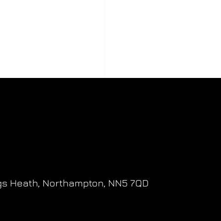
gs Heath,
Northampton,
NN5 7QD