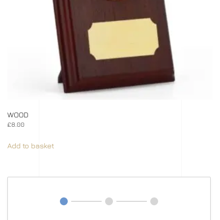
WOOD
£
8.00
Add to basket