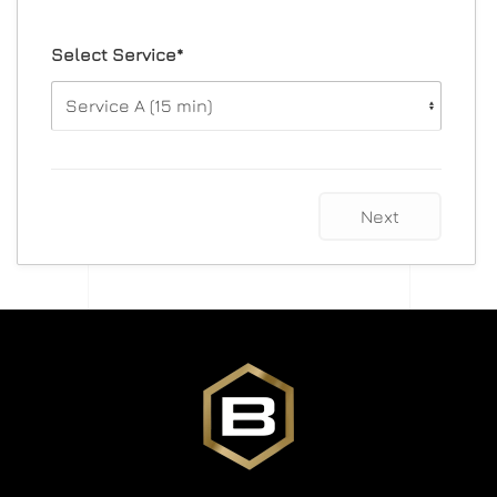
Select Service*
Next