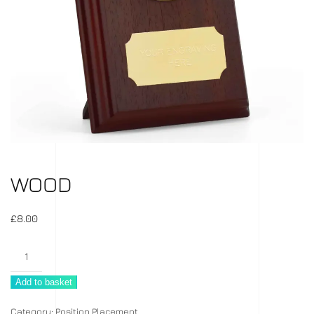
WOOD
£
8.00
Wood
quantity
Add to basket
Category:
Position Placement