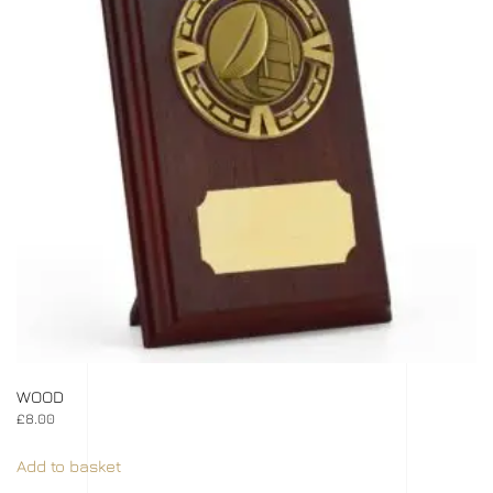
WOOD
£
8.00
Add to basket