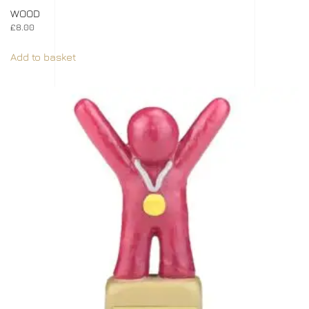
WOOD
£
8.00
Add to basket