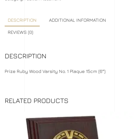
DESCRIPTION
ADDITIONAL INFORMATION
REVIEWS (0)
DESCRIPTION
Prize Ruby Wood Varsity No. 1 Plaque 15cm (6″)
RELATED PRODUCTS