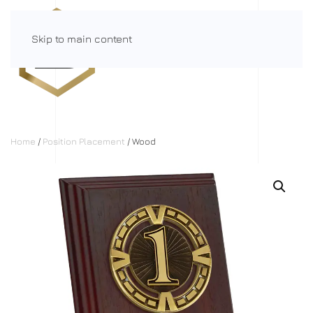
Skip to main content
Menu
Home
/
Position Placement
/ Wood