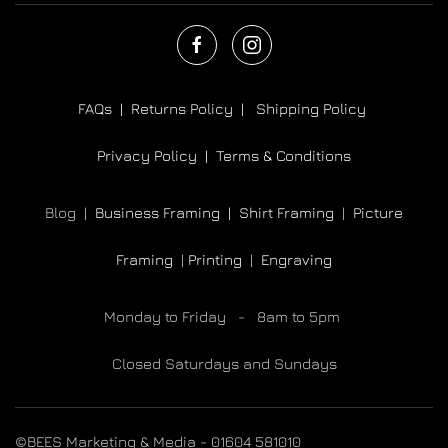
FAQs |
Returns Policy |
Shipping Policy
Privacy Policy |
Terms & Conditions
Blog |
Business Framing |
Shirt Framing
|
Picture
Framing
|
Printing
|
Engraving
Monday to Friday - 8am to 5pm
Closed Saturdays and Sundays
©BEES Marketing & Media - 01604 581010