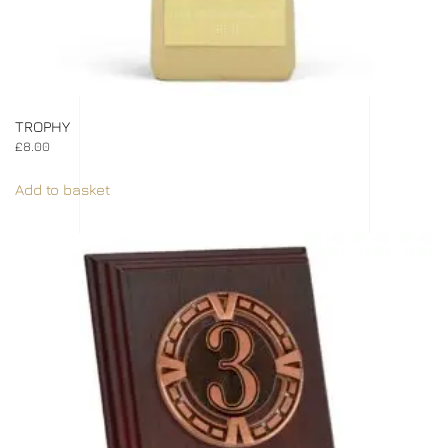
TROPHY
£
8.00
Add to basket