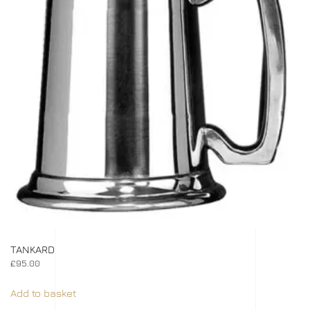
TANKARD
£
95.00
Add to basket