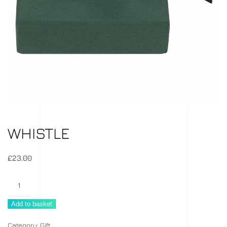
WHISTLE
£
23.00
Whistle
quantity
Add to basket
Category:
Gift