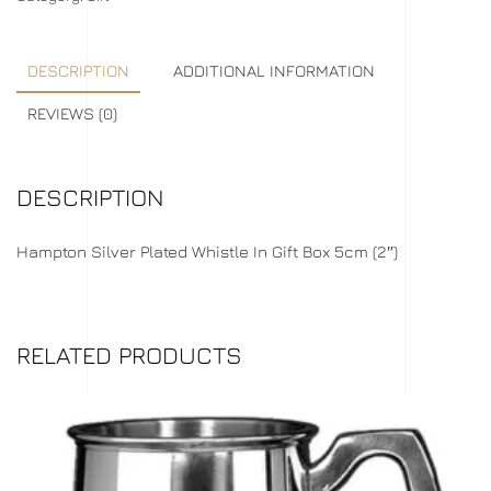
DESCRIPTION
ADDITIONAL INFORMATION
REVIEWS (0)
DESCRIPTION
Hampton Silver Plated Whistle In Gift Box 5cm (2″)
RELATED PRODUCTS