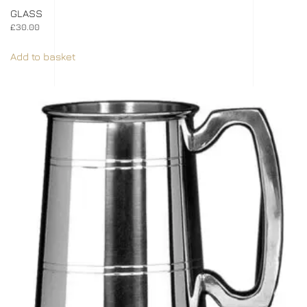
GLASS
£
30.00
Add to basket