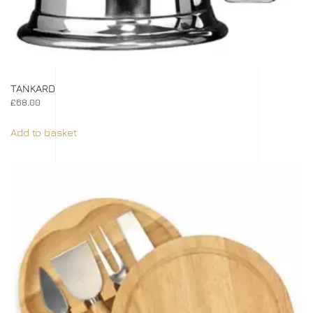
TANKARD
£
68.00
Add to basket