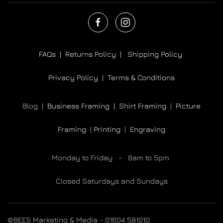
FAQs |
Returns Policy |
Shipping Policy
Privacy Policy |
Terms & Conditions
Blog |
Business Framing |
Shirt Framing
|
Picture
Framing
|
Printing
|
Engraving
Monday to Friday - 8am to 5pm
Closed Saturdays and Sundays
©BEES Marketing & Media - 01604 581010