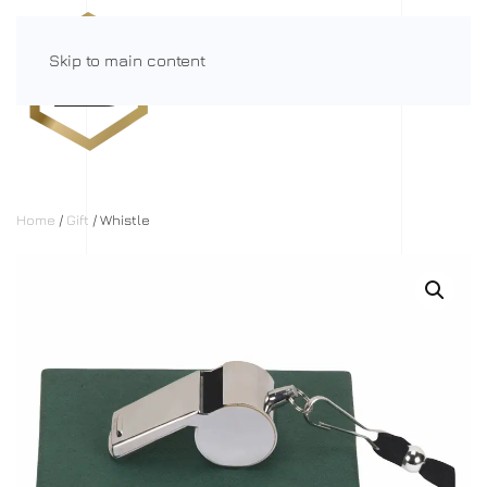
Skip to main content
Menu
Home
/
Gift
/ Whistle