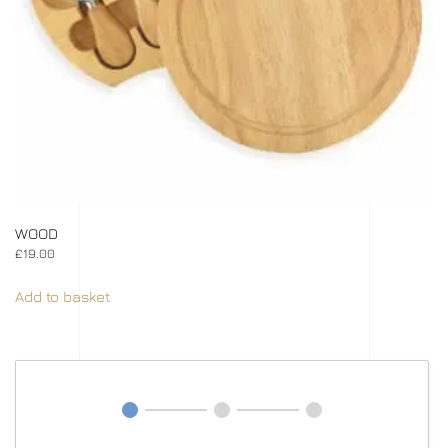
WOOD
£
19.00
Add to basket