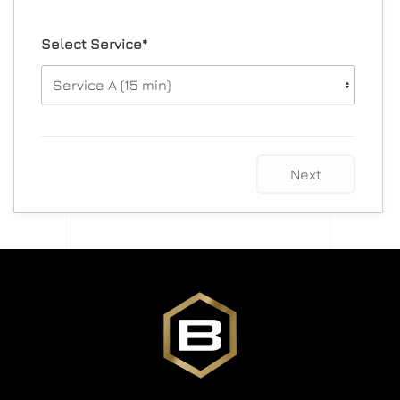
Select Service*
Next