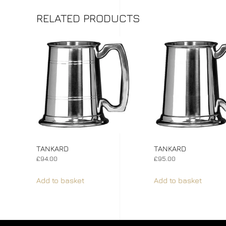
RELATED PRODUCTS
TANKARD
TANKARD
£
94.00
£
95.00
Add to basket
Add to basket