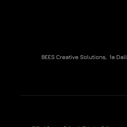
BEES Creative Solutions,
1a Dal