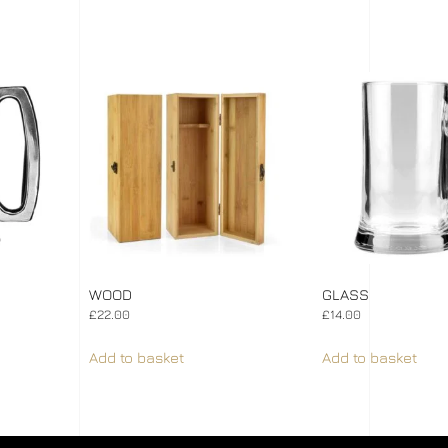
WOOD
GLASS
£
22.00
£
14.00
Add to basket
Add to basket