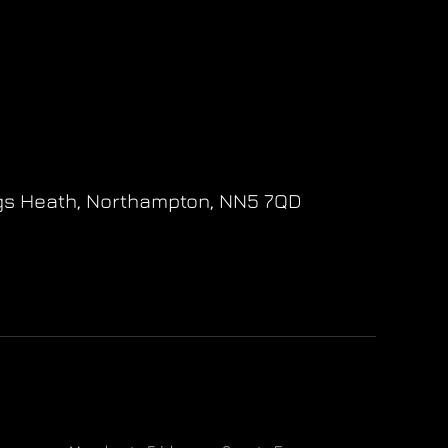
gs Heath,
Northampton,
NN5 7QD