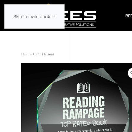
BE
Skip to main content
Home
/
Gift
/ Glass