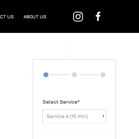
CT US
ABOUT US
Select Service*