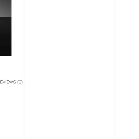
EVIEWS (0)