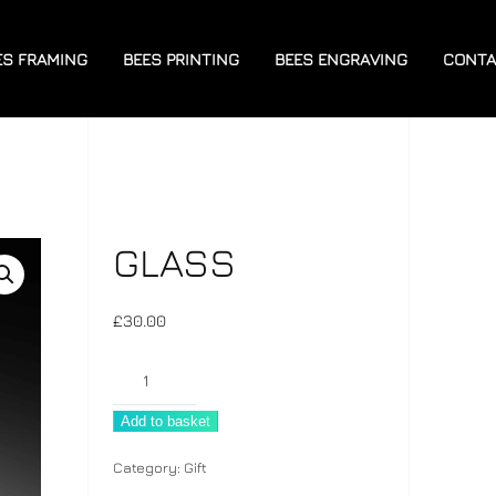
ES FRAMING
BEES PRINTING
BEES ENGRAVING
CONTA
GLASS
£
30.00
Glass
quantity
Add to basket
Category:
Gift