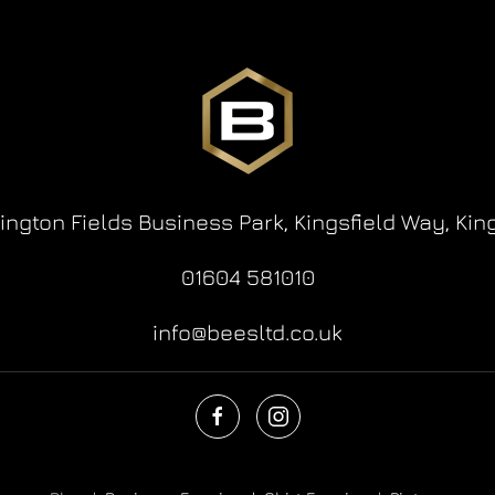
lington Fields Business Park,
Kingsfield Way,
Kin
01604 581010
info@beesltd.co.uk