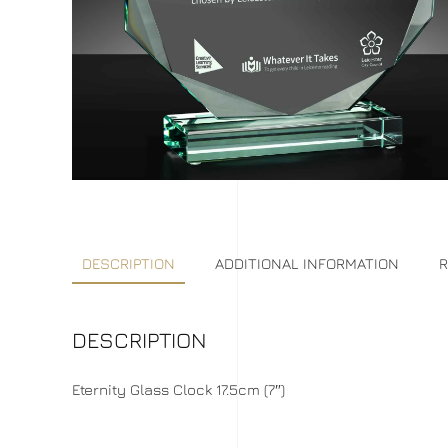
DESCRIPTION
ADDITIONAL INFORMATION
R
DESCRIPTION
Eternity Glass Clock 17.5cm (7″)