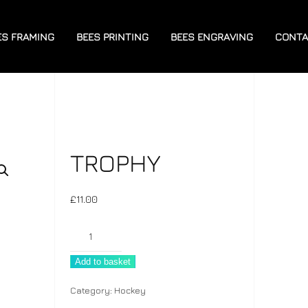
ES FRAMING
BEES PRINTING
BEES ENGRAVING
CONTA
TROPHY
£
11.00
Trophy
quantity
Add to basket
Category:
Hockey