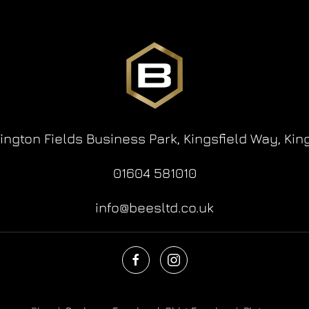
lington Fields Business Park,
Kingsfield Way,
Kin
01604 581010
info@beesltd.co.uk