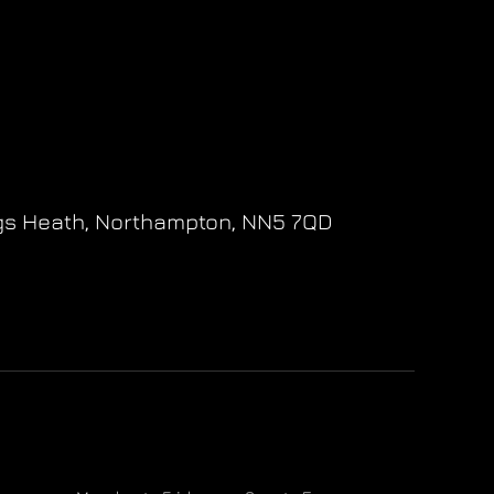
gs Heath,
Northampton,
NN5 7QD