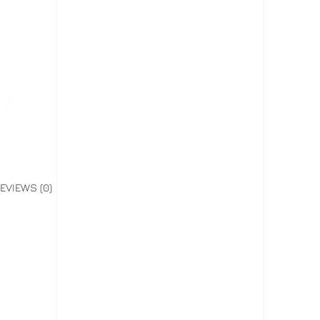
EVIEWS (0)