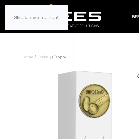
BE
Skip to main content
Home
/
Hockey
/ Trophy