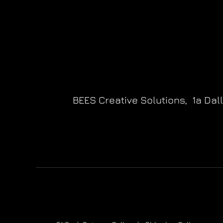
BEES Creative Solutions,
1a Dal