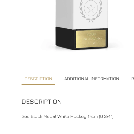
DESCRIPTION
ADDITIONAL INFORMATION
R
DESCRIPTION
Geo Block Medal White Hockey 17cm (6 3/4″)