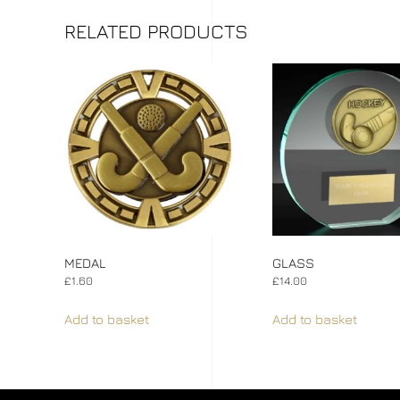
RELATED PRODUCTS
MEDAL
GLASS
£
1.60
£
14.00
Add to basket
Add to basket