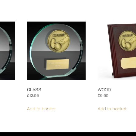
GLASS
WOOD
£
12.00
£
6.00
Add to basket
Add to basket