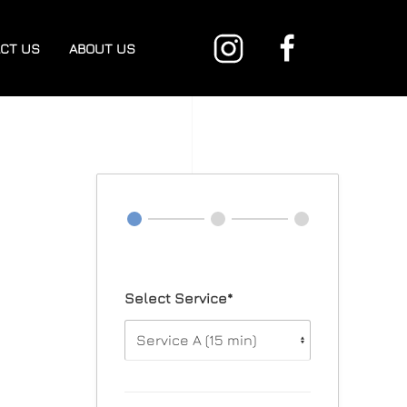
CT US
ABOUT US
Select Service*