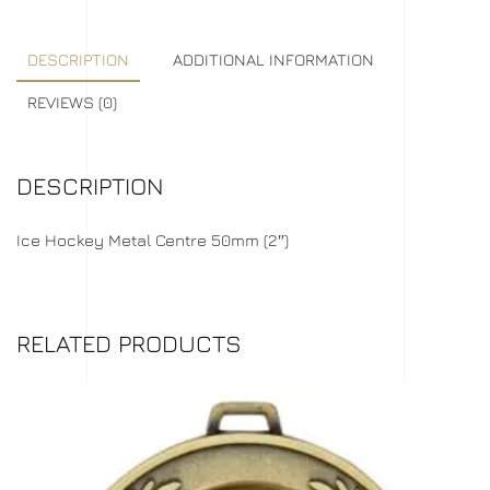
DESCRIPTION
ADDITIONAL INFORMATION
REVIEWS (0)
DESCRIPTION
Ice Hockey Metal Centre 50mm (2″)
RELATED PRODUCTS