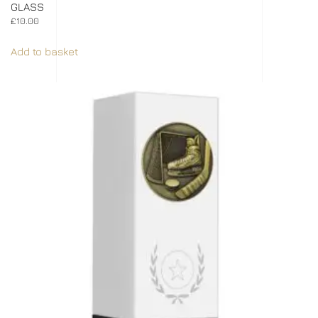
GLASS
£
10.00
Add to basket