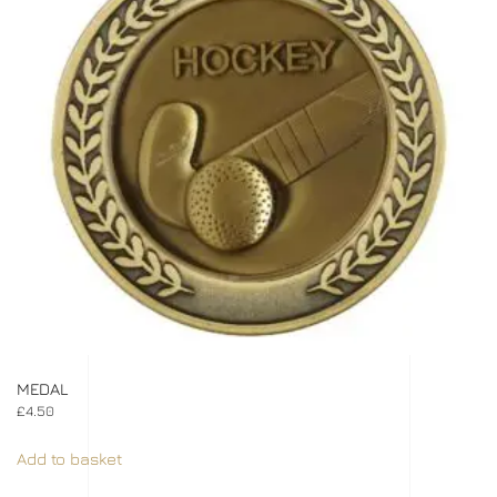
MEDAL
£
4.50
Add to basket