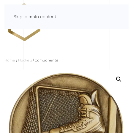
Skip to main content
Menu
Home
/
Hockey
/ Components