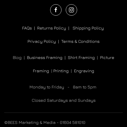
FAQs |
Returns Policy |
Shipping Policy
Privacy Policy |
Terms & Conditions
Blog |
Business Framing |
Shirt Framing
|
Picture
Framing
|
Printing
|
Engraving
Monday to Friday - 8am to 5pm
Closed Saturdays and Sundays
©BEES Marketing & Media - 01604 581010