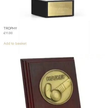
TROPHY
£
11.00
Add to basket