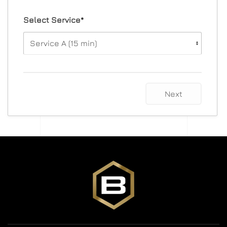
Select Service*
Next