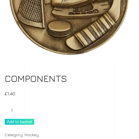
COMPONENTS
£
1.40
Components
quantity
Add to basket
Category:
Hockey