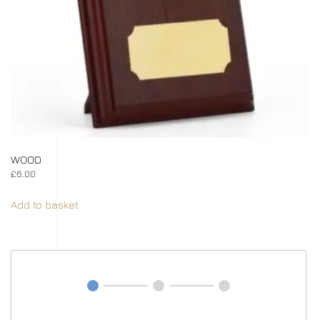
WOOD
£
6.00
Add to basket