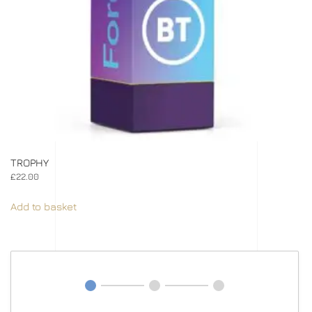
TROPHY
£
22.00
Add to basket