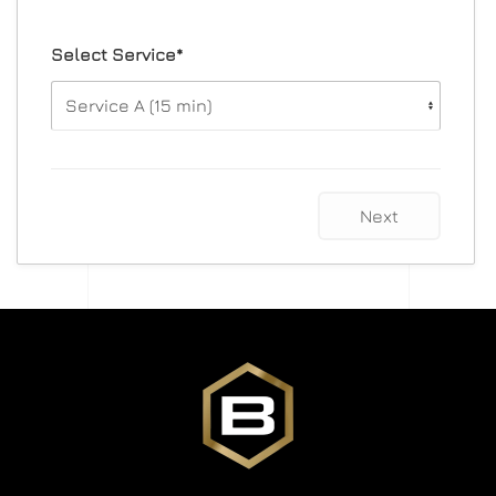
Select Service*
Next