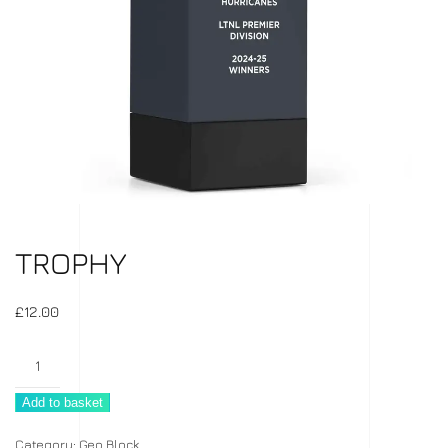
TROPHY
£
12.00
Trophy
quantity
Add to basket
Category:
Geo Block