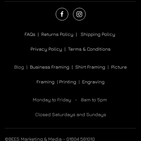
FAQs |
Returns Policy |
Shipping Policy
Privacy Policy |
Terms & Conditions
Blog |
Business Framing |
Shirt Framing
|
Picture
Framing
|
Printing
|
Engraving
Monday to Friday - 8am to 5pm
Closed Saturdays and Sundays
©BEES Marketing & Media - 01604 581010