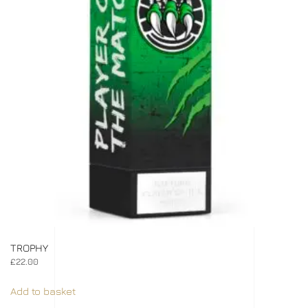
TROPHY
£
22.00
Add to basket