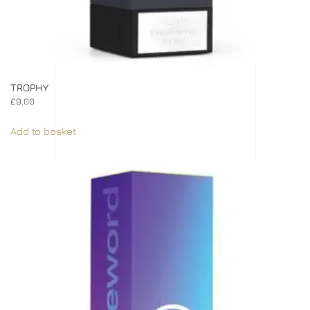
TROPHY
£
9.00
Add to basket