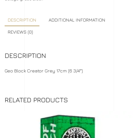
DESCRIPTION
ADDITIONAL INFORMATION
REVIEWS (0)
DESCRIPTION
Geo Block Creator Grey 17cm (6 3/4″)
RELATED PRODUCTS