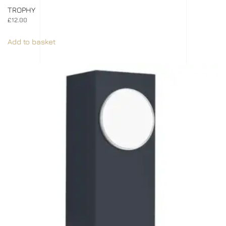
TROPHY
£
12.00
Add to basket