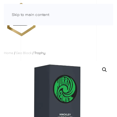
Skip to main content
Menu
Home
/
Geo Block
/ Trophy