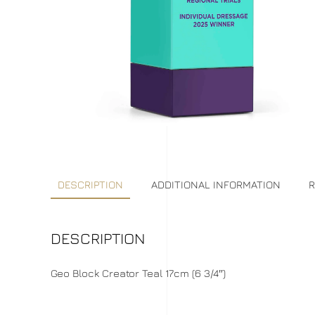
DESCRIPTION
ADDITIONAL INFORMATION
R
DESCRIPTION
Geo Block Creator Teal 17cm (6 3/4″)