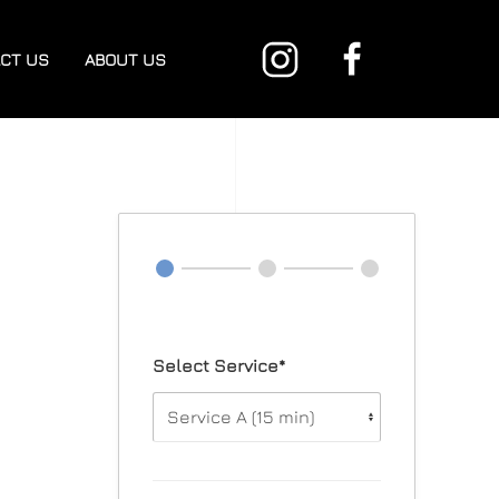
CT US
ABOUT US
Select Service*