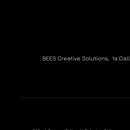
BEES Creative Solutions,
1a Dal