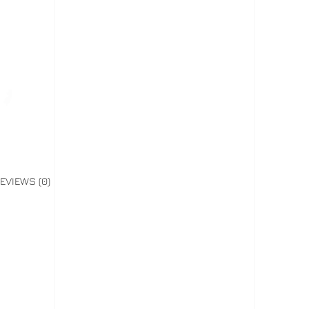
EVIEWS (0)