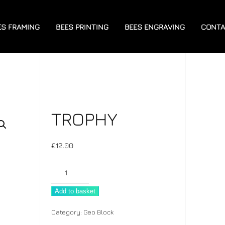
ES FRAMING
BEES PRINTING
BEES ENGRAVING
CONTA
TROPHY
£
12.00
Trophy
quantity
Add to basket
Category:
Geo Block