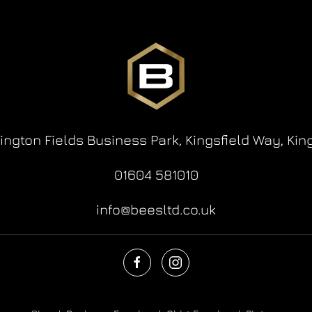
lington Fields Business Park,
Kingsfield Way,
Kin
01604 581010
info@beesltd.co.uk