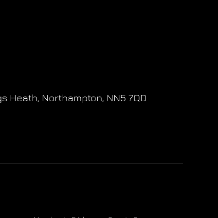
gs Heath,
Northampton,
NN5 7QD