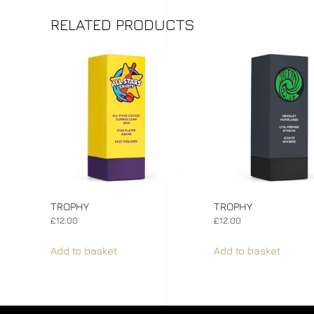
RELATED PRODUCTS
TROPHY
TROPHY
£
12.00
£
12.00
Add to basket
Add to basket