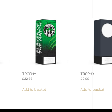
TROPHY
TROPHY
£
22.00
£
9.00
Add to basket
Add to basket