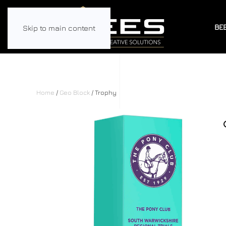
BE
Skip to main content
Home
/
Geo Block
/ Trophy