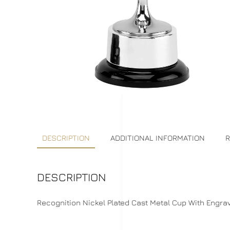
DESCRIPTION
ADDITIONAL INFORMATION
R
DESCRIPTION
Recognition Nickel Plated Cast Metal Cup With Engrave