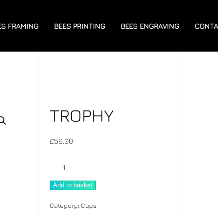
ES FRAMING
BEES PRINTING
BEES ENGRAVING
CONTA
TROPHY
£
59.00
Trophy
quantity
Add to basket
Category:
Cups