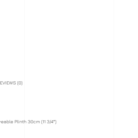
EVIEWS (0)
able Plinth 30cm (11 3/4″)