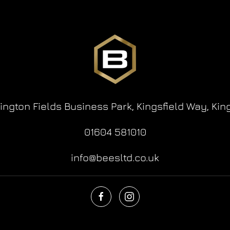
lington Fields Business Park,
Kingsfield Way,
Kin
01604 581010
info@beesltd.co.uk