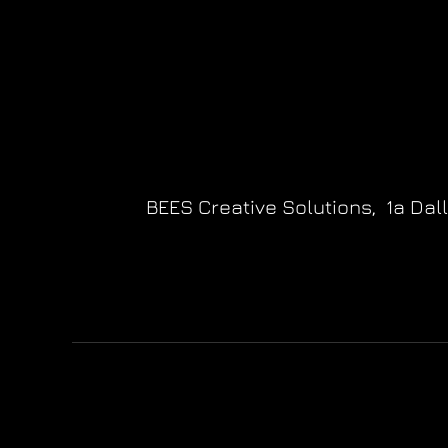
BEES Creative Solutions,
1a Dal