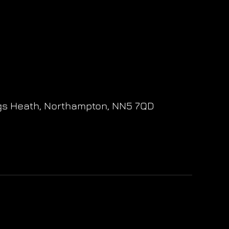
gs Heath,
Northampton,
NN5 7QD