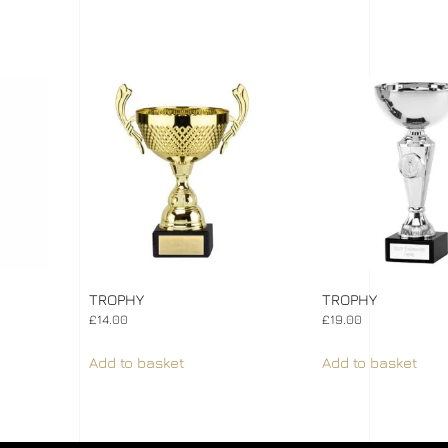
TROPHY
TROPHY
£
14.00
£
19.00
Add to basket
Add to basket