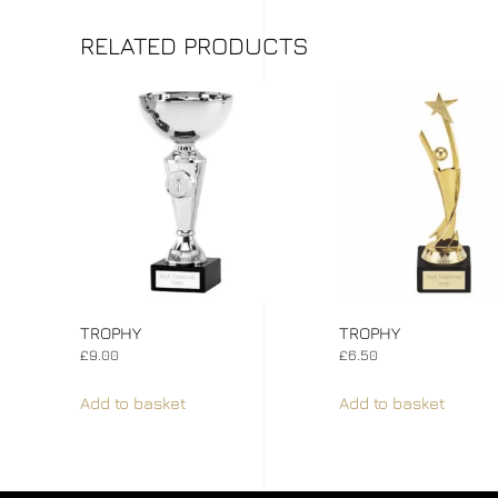
RELATED PRODUCTS
TROPHY
TROPHY
£
9.00
£
6.50
Add to basket
Add to basket