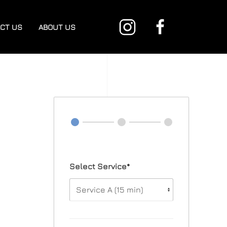
CT US
ABOUT US
Select Service*