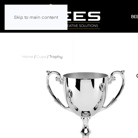
BE
Skip to main content
Home
/
Cups
/ Trophy