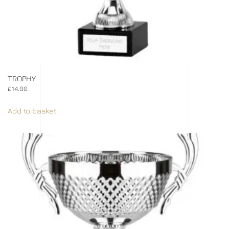
TROPHY
£
14.00
Add to basket