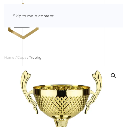
Skip to main content
Menu
Home
/
Cups
/ Trophy