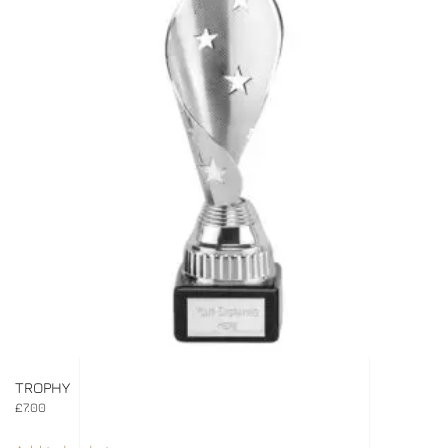
TROPHY
£
7.00