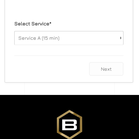
Select Service*
Next