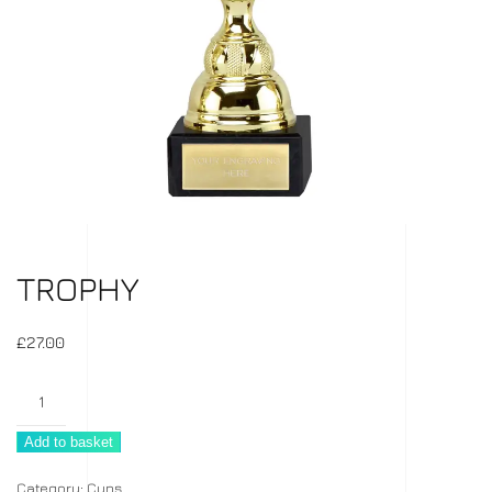
TROPHY
£
27.00
Trophy
quantity
Add to basket
Category:
Cups