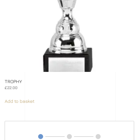
TROPHY
£
22.00
Add to basket