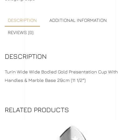
DESCRIPTION
ADDITIONAL INFORMATION
REVIEWS (0)
DESCRIPTION
Turin Wide Wide Bodied Gold Presentation Cup With
Handles & Marble Base 29cm (11 1/2″)
RELATED PRODUCTS