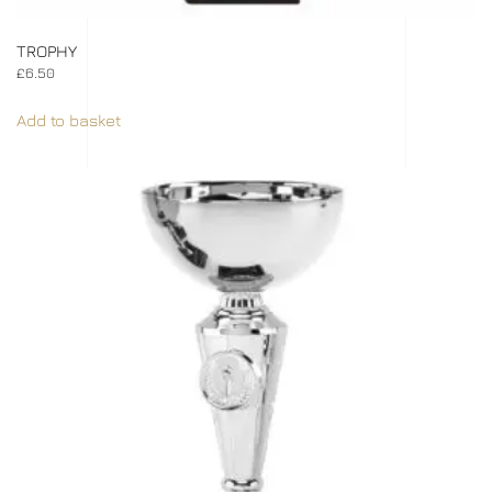
TROPHY
£
6.50
Add to basket