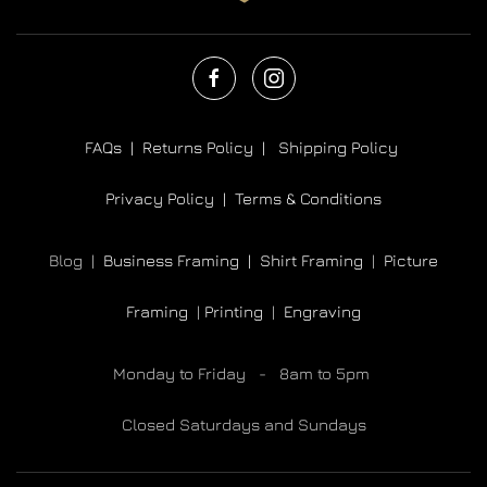
FAQs |
Returns Policy |
Shipping Policy
Privacy Policy |
Terms & Conditions
Blog |
Business Framing |
Shirt Framing
|
Picture
Framing
|
Printing
|
Engraving
Monday to Friday - 8am to 5pm
Closed Saturdays and Sundays