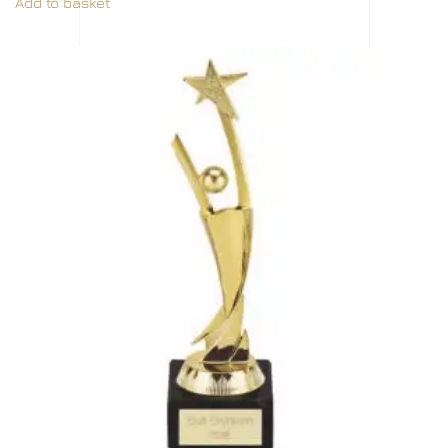
Add to basket