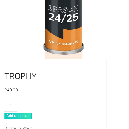
TROPHY
£
49.00
Trophy
quantity
Add to basket
Category:
Wood