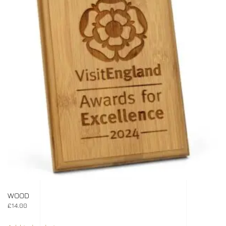
WOOD
£
14.00