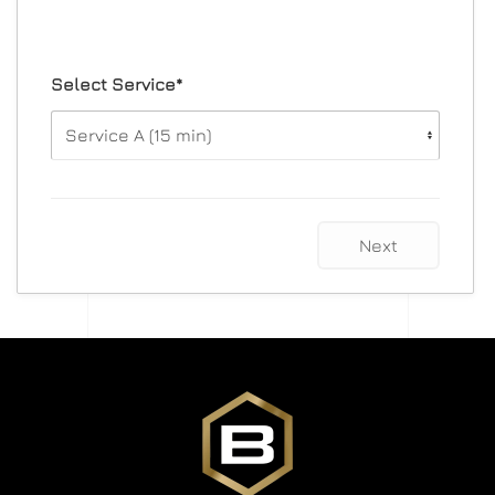
Select Service*
Next