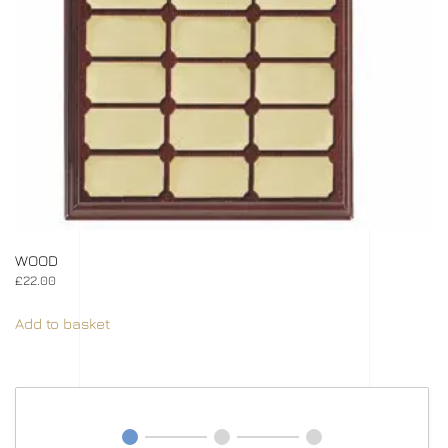
WOOD
£
22.00
Add to basket