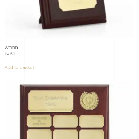
WOOD
£
4.50
Add to basket