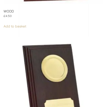
WOOD
£
4.50
Add to basket