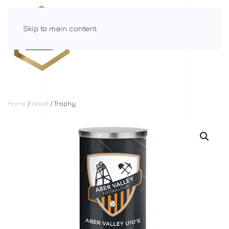
Skip to main content
Menu
Home
/
Wood
/ Trophy