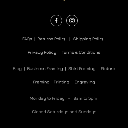
FAQs |
Returns Policy |
Shipping Policy
Privacy Policy |
Terms & Conditions
Blog |
Business Framing |
Shirt Framing
|
Picture
Framing
|
Printing
|
Engraving
Monday to Friday - 8am to 5pm
Closed Saturdays and Sundays