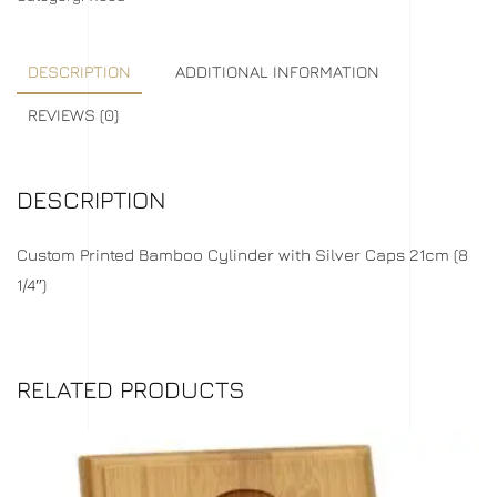
DESCRIPTION
ADDITIONAL INFORMATION
REVIEWS (0)
DESCRIPTION
Custom Printed Bamboo Cylinder with Silver Caps 21cm (8
1/4″)
RELATED PRODUCTS