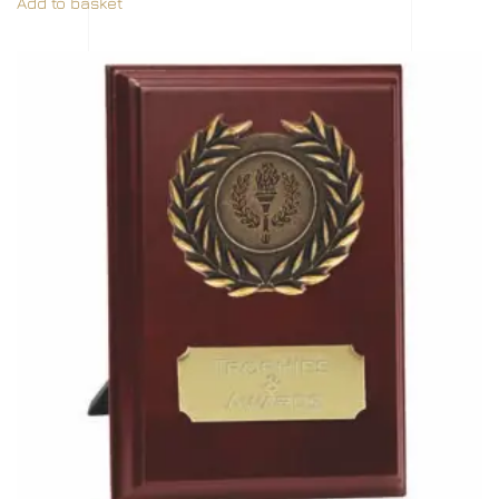
Add to basket