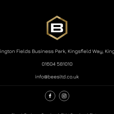
lington Fields Business Park,
Kingsfield Way,
Kin
01604 581010
info@beesltd.co.uk