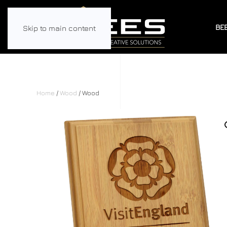
BE
Skip to main content
Home
/
Wood
/ Wood