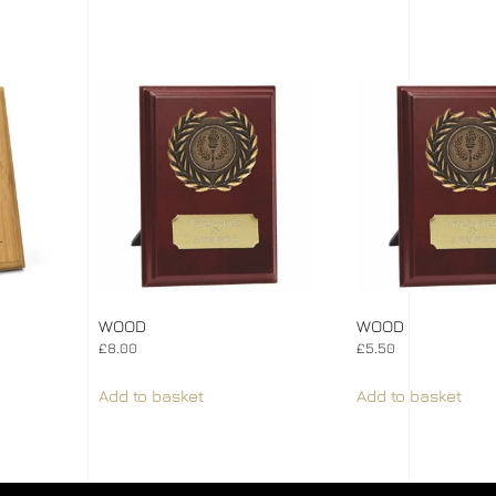
WOOD
WOOD
£
8.00
£
5.50
Add to basket
Add to basket