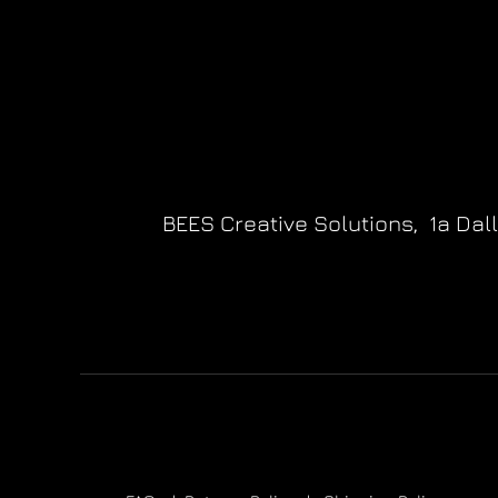
BEES Creative Solutions,
1a Dal