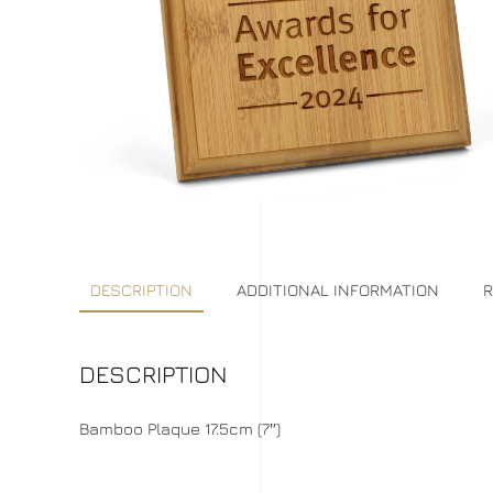
DESCRIPTION
ADDITIONAL INFORMATION
R
DESCRIPTION
Bamboo Plaque 17.5cm (7″)