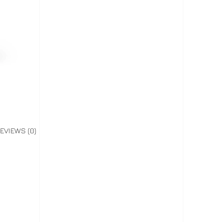
EVIEWS (0)