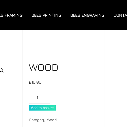
ES FRAMING
BEES PRINTING
BEES ENGRAVING
CONTA
WOOD
£
10.00
Wood
quantity
Add to basket
Category:
Wood