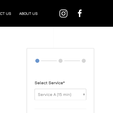
CT US
ABOUT US
Select Service*