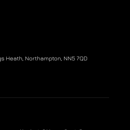
gs Heath,
Northampton,
NN5 7QD