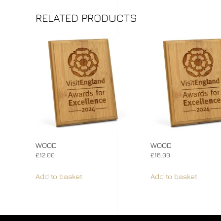
RELATED PRODUCTS
WOOD
WOOD
£
12.00
£
16.00
Add to basket
Add to basket