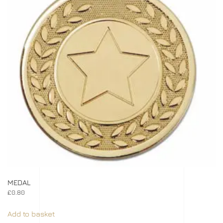
MEDAL
£
0.80
Add to basket