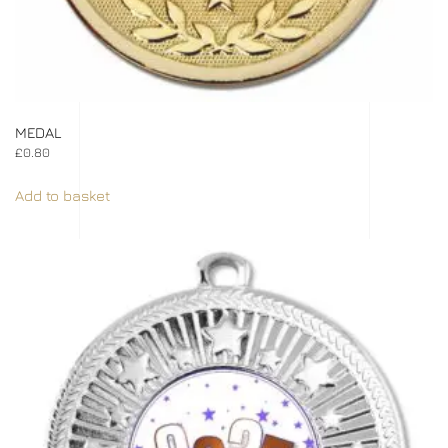
MEDAL
£
0.80
Add to basket