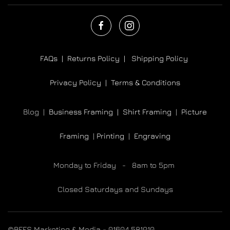
FAQs |
Returns Policy |
Shipping Policy
Privacy Policy |
Terms & Conditions
Blog |
Business Framing |
Shirt Framing
|
Picture
Framing
|
Printing
|
Engraving
Monday to Friday - 8am to 5pm
Closed Saturdays and Sundays
©BEES Marketing & Media - 01604 581010