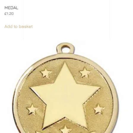
MEDAL
£
1.20
Add to basket