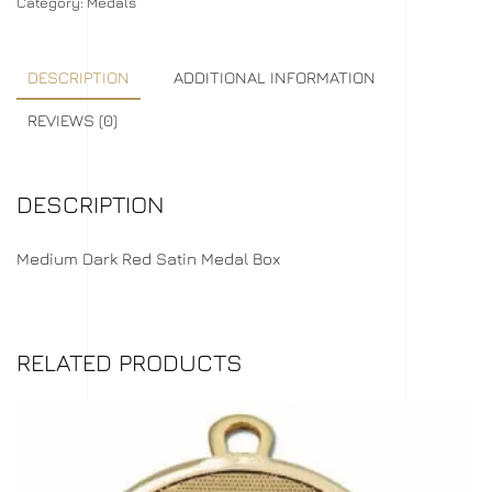
Category:
Medals
DESCRIPTION
ADDITIONAL INFORMATION
REVIEWS (0)
DESCRIPTION
Medium Dark Red Satin Medal Box
RELATED PRODUCTS