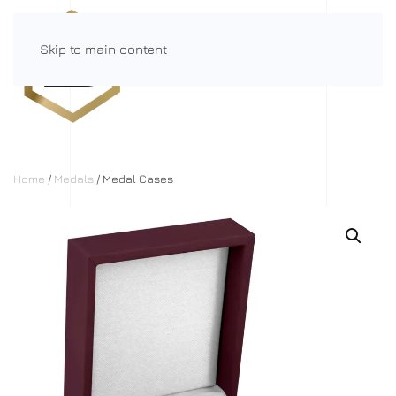
Skip to main content
Menu
Home
/
Medals
/ Medal Cases