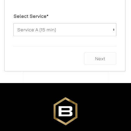
Select Service*
Next