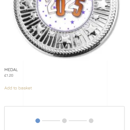
MEDAL
£
1.20
Add to basket