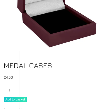
MEDAL CASES
£
4.50
Medal
Cases
Add to basket
quantity