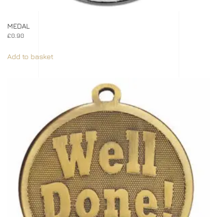
MEDAL
£
0.90
Add to basket