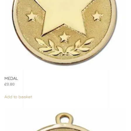
MEDAL
£
0.80
Add to basket