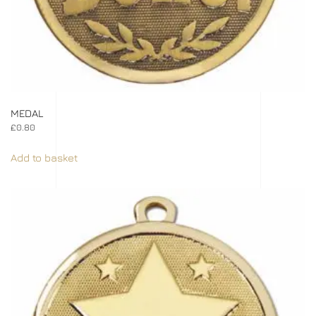
MEDAL
£
0.80
Add to basket