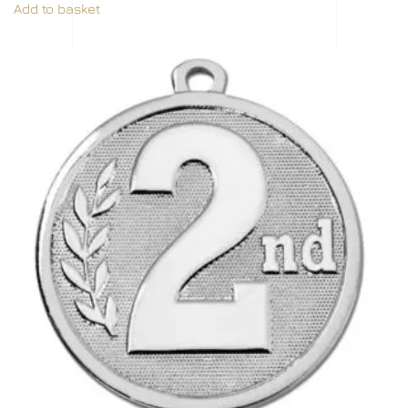
Add to basket