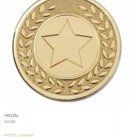
MEDAL
£
0.80
Add to basket