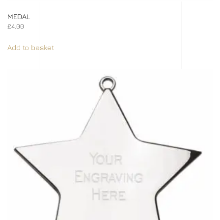
MEDAL
£
4.00
Add to basket