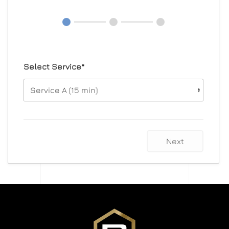
Select Service*
Next