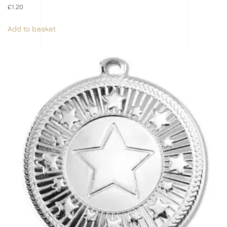
£
1.20
Add to basket