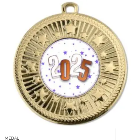
MEDAL