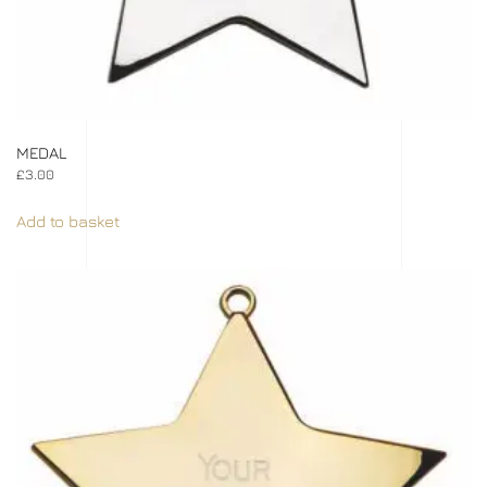
MEDAL
£
3.00
Add to basket