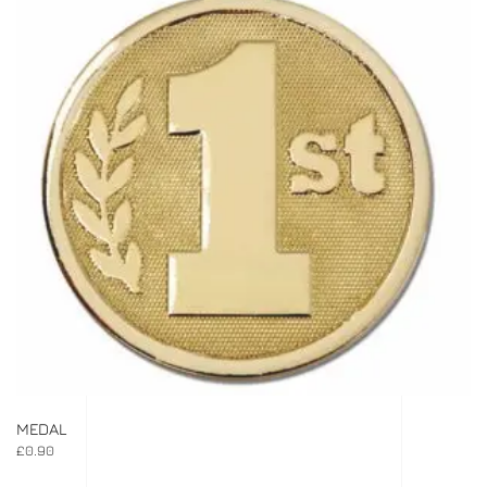
MEDAL
£
0.90