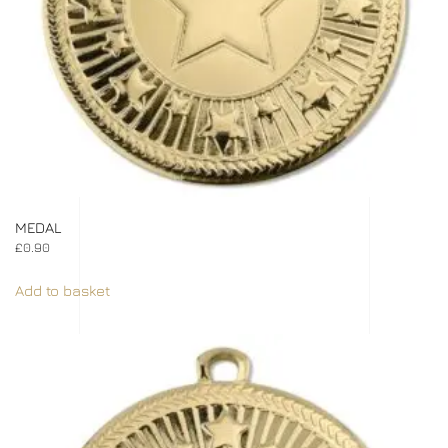
MEDAL
£
0.90
Add to basket