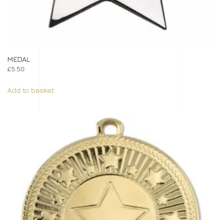
MEDAL
£
5.50
Add to basket