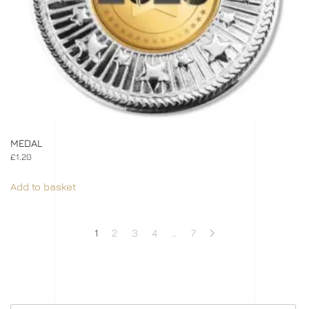
MEDAL
£
1.20
Add to basket
1
2
3
4
…
7