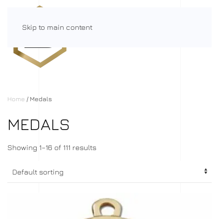
Skip to main content
Menu
Home
/ Medals
MEDALS
Showing 1–16 of 111 results