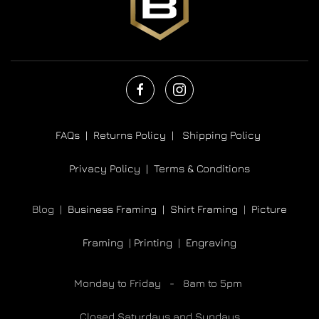
FAQs |
Returns Policy |
Shipping Policy
Privacy Policy |
Terms & Conditions
Blog |
Business Framing |
Shirt Framing
|
Picture
Framing
|
Printing
|
Engraving
Monday to Friday - 8am to 5pm
Closed Saturdays and Sundays