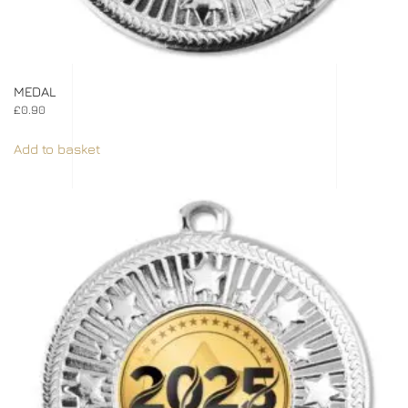
MEDAL
£
0.90
Add to basket