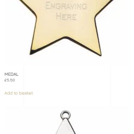
MEDAL
£
5.50
Add to basket