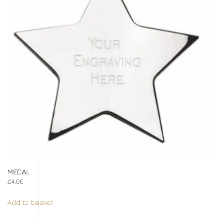
MEDAL
£
4.00
Add to basket