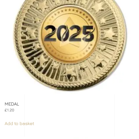
MEDAL
£
1.20
Add to basket