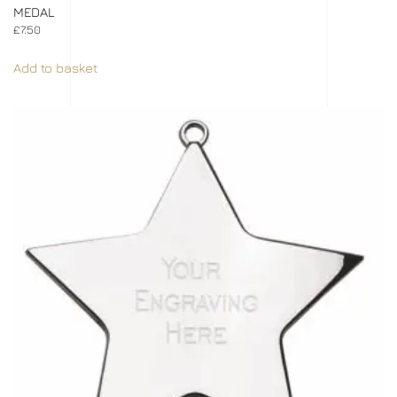
MEDAL
£
7.50
Add to basket