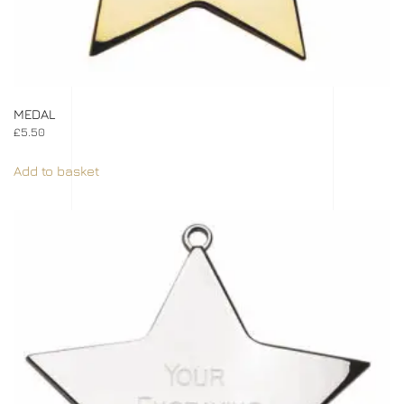
MEDAL
£
5.50
Add to basket