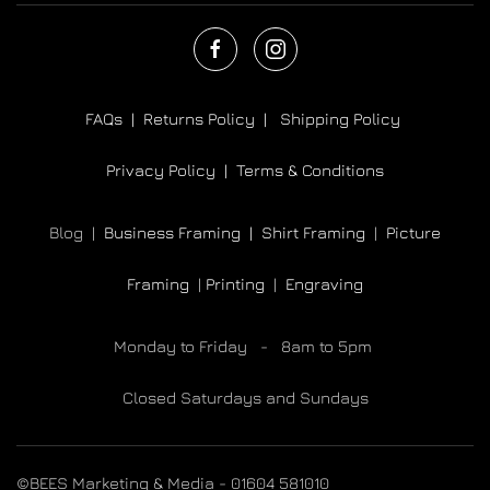
FAQs |
Returns Policy |
Shipping Policy
Privacy Policy |
Terms & Conditions
Blog |
Business Framing |
Shirt Framing
|
Picture
Framing
|
Printing
|
Engraving
Monday to Friday - 8am to 5pm
Closed Saturdays and Sundays
©BEES Marketing & Media - 01604 581010