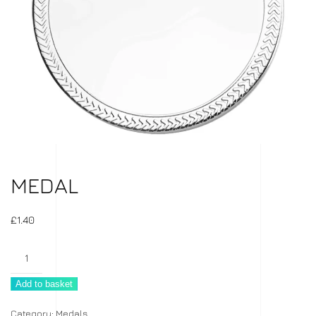
MEDAL
£
1.40
Medal
quantity
Add to basket
Category:
Medals