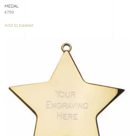
MEDAL
£
7.50
Add to basket