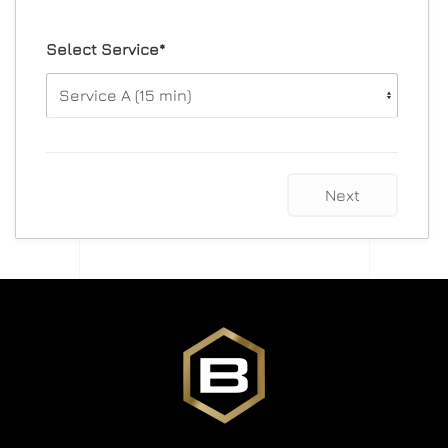
Select Service*
Next