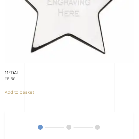
MEDAL
£
5.50
Add to basket