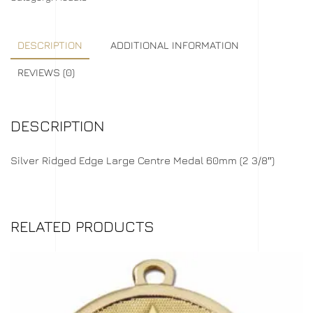
DESCRIPTION
ADDITIONAL INFORMATION
REVIEWS (0)
DESCRIPTION
Silver Ridged Edge Large Centre Medal 60mm (2 3/8″)
RELATED PRODUCTS