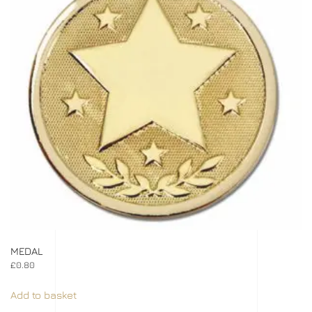
MEDAL
£
0.80
Add to basket