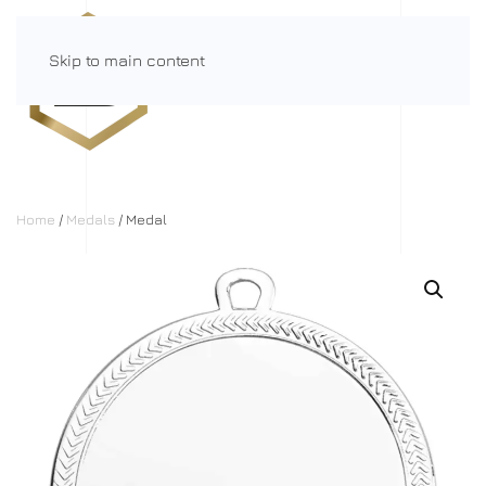
Skip to main content
Menu
Home
/
Medals
/ Medal