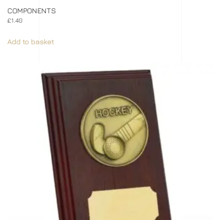
COMPONENTS
£
1.40
Add to basket