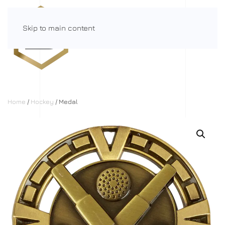
Skip to main content
Menu
Home
/
Hockey
/ Medal