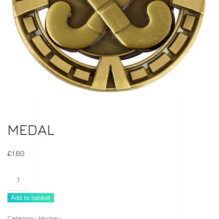
MEDAL
£
1.60
Medal
quantity
Add to basket
Category:
Hockey