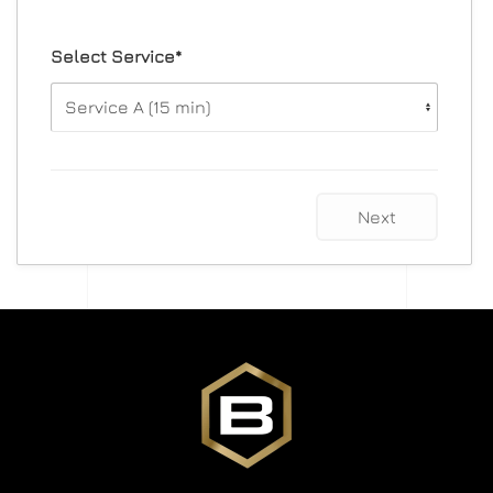
Select Service*
Next