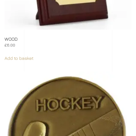
WOOD
£
6.00
Add to basket