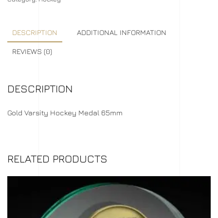
DESCRIPTION
ADDITIONAL INFORMATION
REVIEWS (0)
DESCRIPTION
Gold Varsity Hockey Medal 65mm
RELATED PRODUCTS