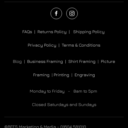
FAQs |
Returns Policy |
Shipping Policy
Privacy Policy |
Terms & Conditions
Blog |
Business Framing |
Shirt Framing
|
Picture
Framing
|
Printing
|
Engraving
Monday to Friday - 8am to 5pm
Closed Saturdays and Sundays
©BEES Marketing & Media - 01604 581010