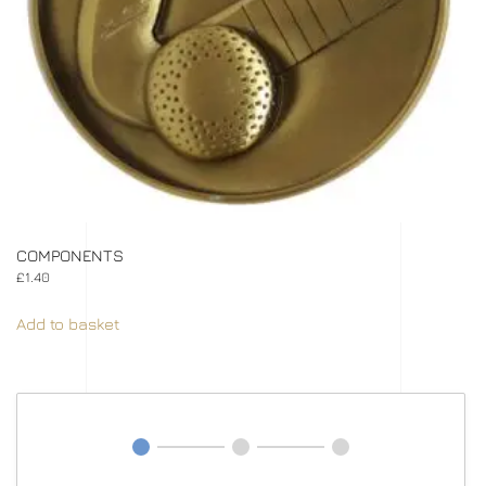
COMPONENTS
£
1.40
Add to basket