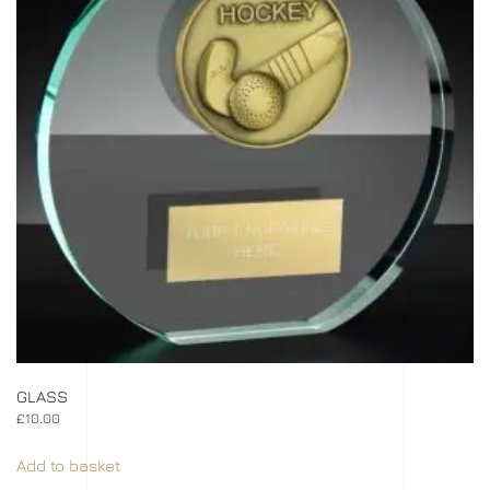
GLASS
£
10.00
Add to basket