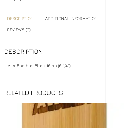
DESCRIPTION
ADDITIONAL INFORMATION
REVIEWS (0)
DESCRIPTION
Laser Bamboo Block 16cm (6 1/4″)
RELATED PRODUCTS