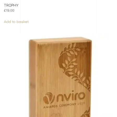
TROPHY
£
19.00
Add to basket