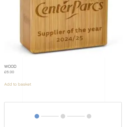
WOOD
£
6.00
Add to basket