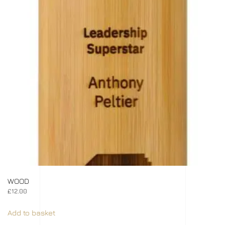
WOOD
£
12.00
Add to basket