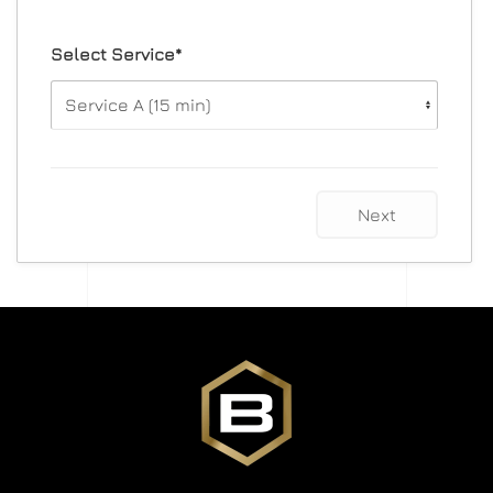
Select Service*
Next