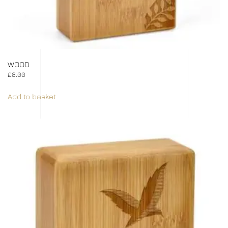
WOOD
£
8.00
Add to basket