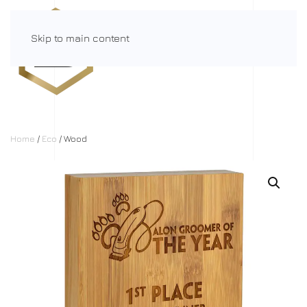
Skip to main content
Menu
Home
/
Eco
/ Wood