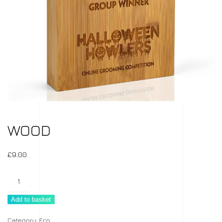
WOOD
£
9.00
Wood
quantity
Add to basket
Category:
Eco