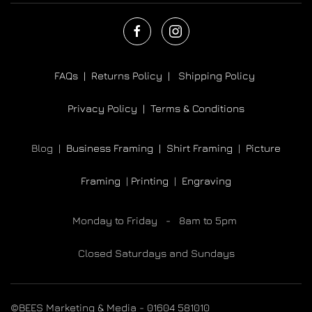
FAQs |
Returns Policy |
Shipping Policy
Privacy Policy |
Terms & Conditions
Blog |
Business Framing |
Shirt Framing
|
Picture
Framing
|
Printing
|
Engraving
Monday to Friday - 8am to 5pm
Closed Saturdays and Sundays
©BEES Marketing & Media - 01604 581010