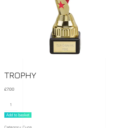
TROPHY
£
7.00
Trophy
quantity
Add to basket
Category:
Cups