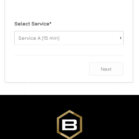
Select Service*
Next