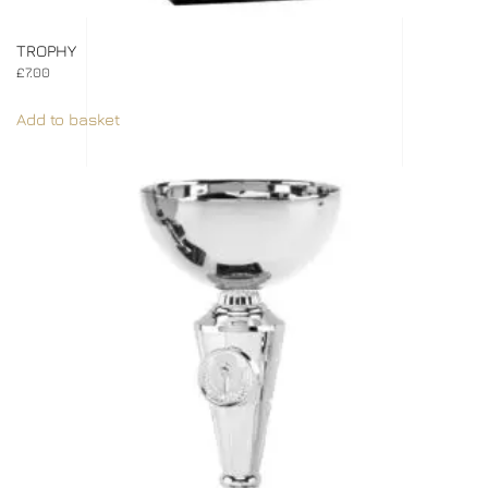
TROPHY
£
7.00
Add to basket