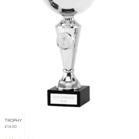
TROPHY
£
14.00