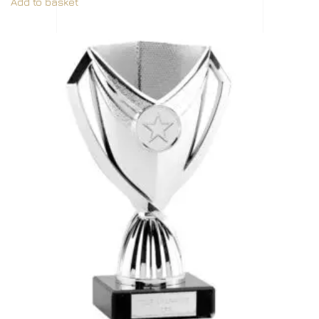
Add to basket