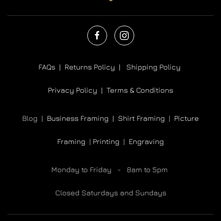
FAQs |
Returns Policy |
Shipping Policy
Privacy Policy |
Terms & Conditions
Blog |
Business Framing |
Shirt Framing
|
Picture
Framing
|
Printing
|
Engraving
Monday to Friday - 8am to 5pm
Closed Saturdays and Sundays