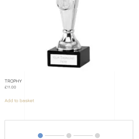
TROPHY
£
11.00
Add to basket