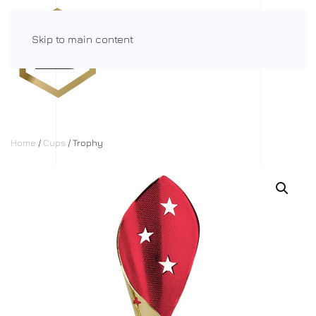
Skip to main content
Menu
Home
/
Cups
/ Trophy