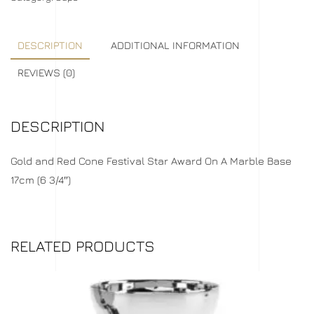
DESCRIPTION
ADDITIONAL INFORMATION
REVIEWS (0)
DESCRIPTION
Gold and Red Cone Festival Star Award On A Marble Base
17cm (6 3/4″)
RELATED PRODUCTS