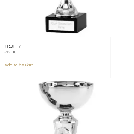
TROPHY
£
19.00
Add to basket