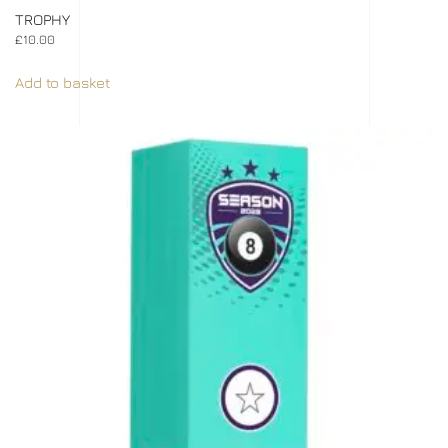
TROPHY
£
10.00
Add to basket