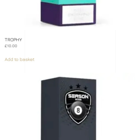
TROPHY
£
10.00
Add to basket