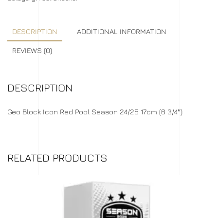
DESCRIPTION
ADDITIONAL INFORMATION
REVIEWS (0)
DESCRIPTION
Geo Block Icon Red Pool Season 24/25 17cm (6 3/4″)
RELATED PRODUCTS