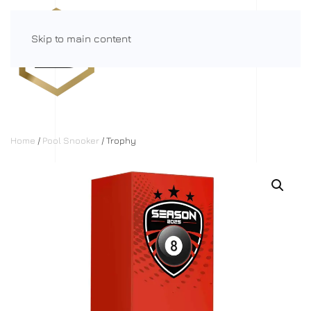
Skip to main content
Menu
Home
/
Pool Snooker
/ Trophy