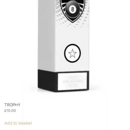
TROPHY
£
10.00
Add to basket