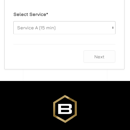
Select Service*
Next