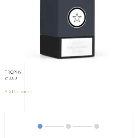
TROPHY
£
10.00
Add to basket