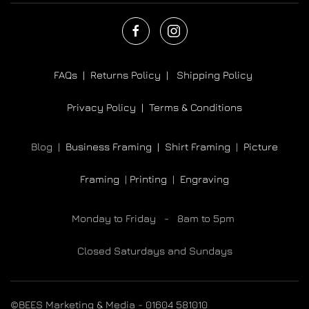
FAQs |
Returns Policy |
Shipping Policy
Privacy Policy |
Terms & Conditions
Blog |
Business Framing |
Shirt Framing
|
Picture
Framing
|
Printing
|
Engraving
Monday to Friday - 8am to 5pm
Closed Saturdays and Sundays
©BEES Marketing & Media - 01604 581010