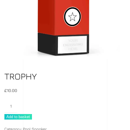
TROPHY
£
10.00
Trophy
quantity
Add to basket
Category:
Pool Snooker