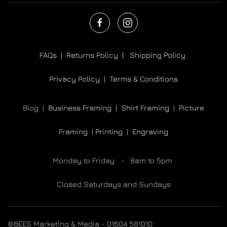
FAQs |
Returns Policy |
Shipping Policy
Privacy Policy |
Terms & Conditions
Blog |
Business Framing |
Shirt Framing
|
Picture
Framing
|
Printing
|
Engraving
Monday to Friday - 8am to 5pm
Closed Saturdays and Sundays
©BEES Marketing & Media - 01604 581010