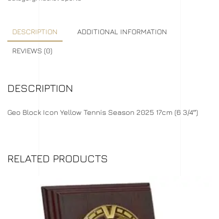
DESCRIPTION
ADDITIONAL INFORMATION
REVIEWS (0)
DESCRIPTION
Geo Block Icon Yellow Tennis Season 2025 17cm (6 3/4″)
RELATED PRODUCTS