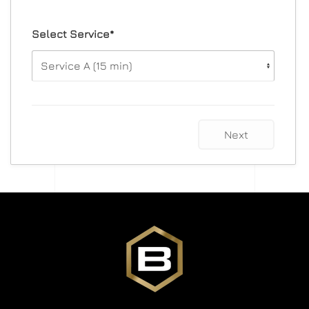
Select Service*
Next