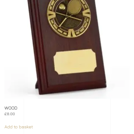
WOOD
£
8.00
Add to basket