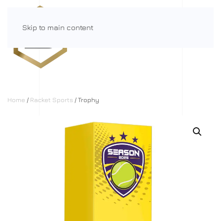
Skip to main content
Menu
Home
/
Racket Sports
/ Trophy