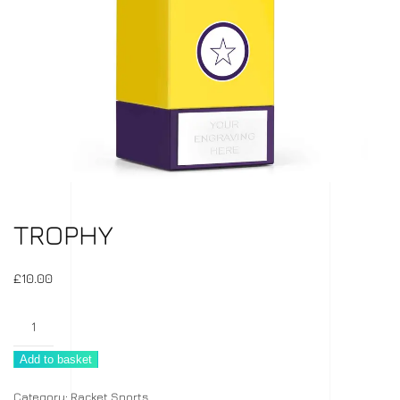
TROPHY
£
10.00
Trophy
quantity
Add to basket
Category:
Racket Sports