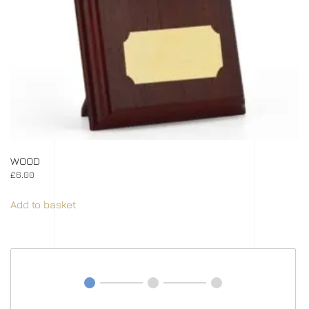
WOOD
£
6.00
Add to basket