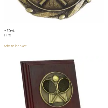
MEDAL
£
1.45
Add to basket