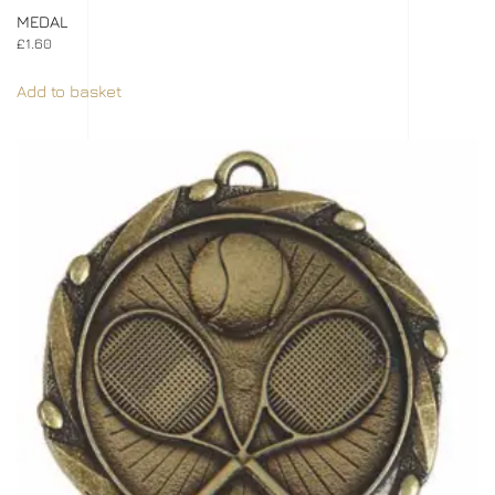
MEDAL
£
1.60
Add to basket