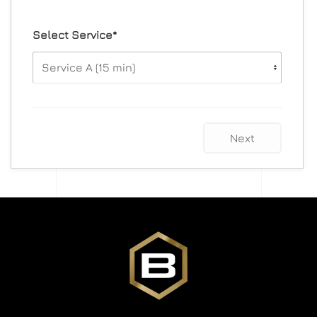
Select Service*
Next