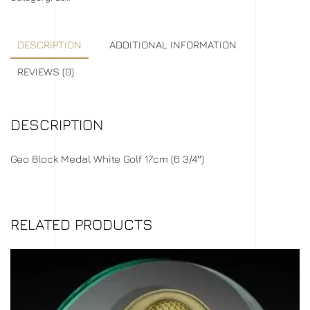
DESCRIPTION
ADDITIONAL INFORMATION
REVIEWS (0)
DESCRIPTION
Geo Block Medal White Golf 17cm (6 3/4″)
RELATED PRODUCTS