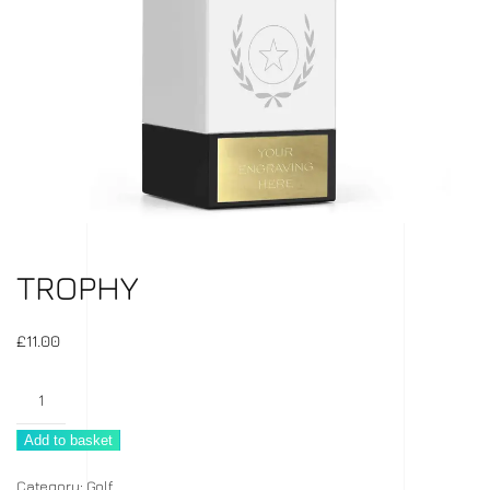
TROPHY
£
11.00
Trophy
quantity
Add to basket
Category:
Golf