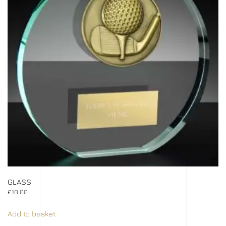
GLASS
£
10.00
Add to basket