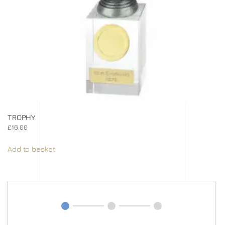
TROPHY
£
16.00
Add to basket