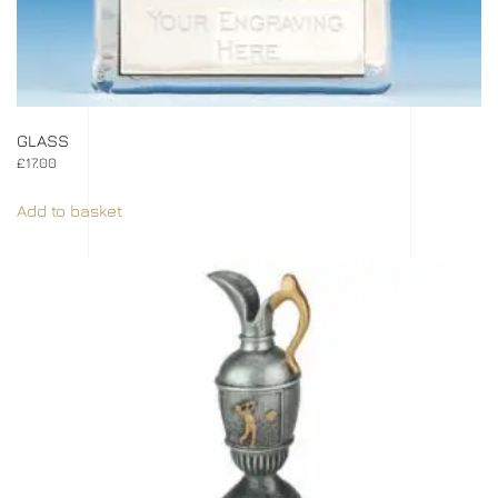
GLASS
£
17.00
Add to basket