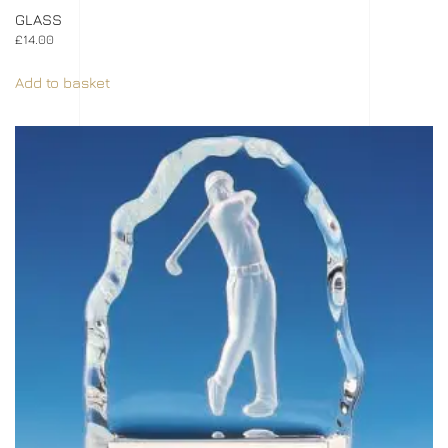
GLASS
£
14.00
Add to basket