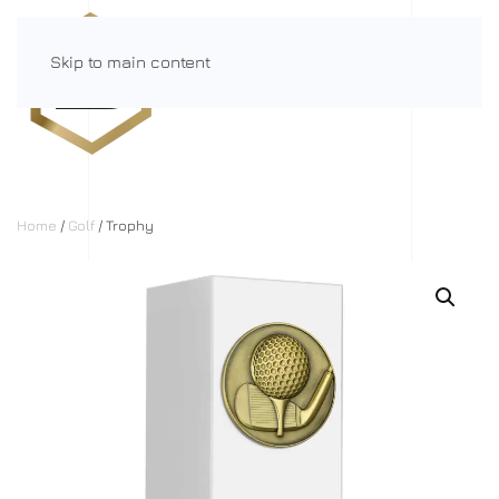
Skip to main content
Menu
Home
/
Golf
/ Trophy