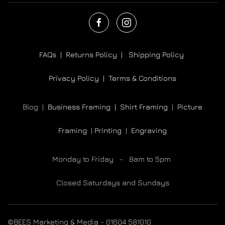
FAQs |
Returns Policy |
Shipping Policy
Privacy Policy |
Terms & Conditions
Blog |
Business Framing |
Shirt Framing
|
Picture
Framing
|
Printing
|
Engraving
Monday to Friday - 8am to 5pm
Closed Saturdays and Sundays
©BEES Marketing & Media - 01604 581010