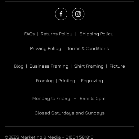
FAQs |
Returns Policy |
Shipping Policy
Privacy Policy |
Terms & Conditions
Blog |
Business Framing |
Shirt Framing
|
Picture
Framing
|
Printing
|
Engraving
Monday to Friday - 8am to 5pm
Closed Saturdays and Sundays
©BEES Marketing & Media - 01604 581010