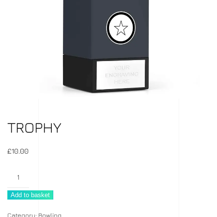
TROPHY
£
10.00
Trophy
quantity
Add to basket
Category:
Bowling