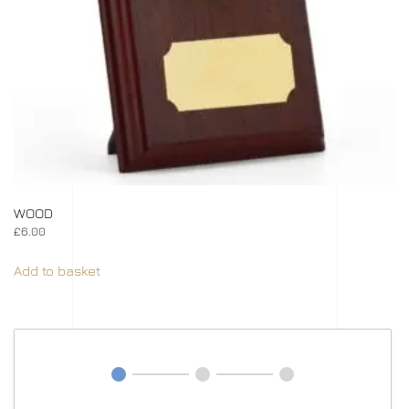
WOOD
£
6.00
Add to basket