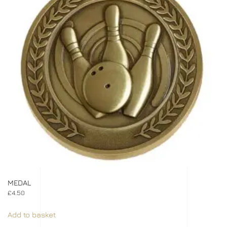
MEDAL
£
4.50
Add to basket