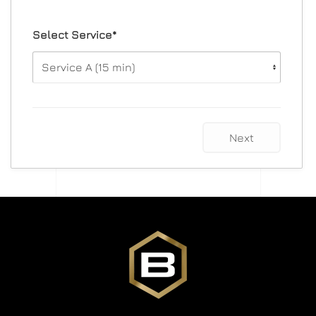
Select Service*
Next