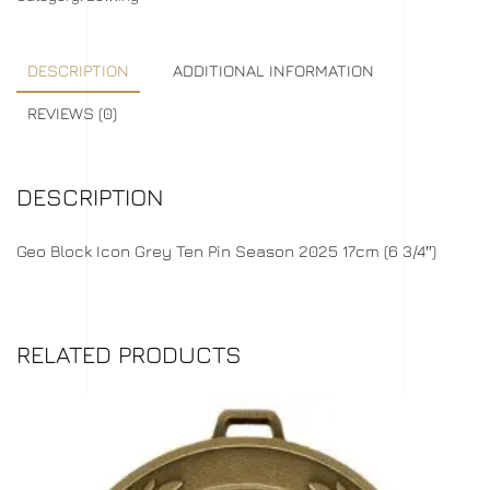
DESCRIPTION
ADDITIONAL INFORMATION
REVIEWS (0)
DESCRIPTION
Geo Block Icon Grey Ten Pin Season 2025 17cm (6 3/4″)
RELATED PRODUCTS