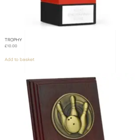
TROPHY
£
10.00
Add to basket