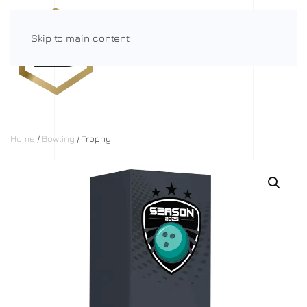
Skip to main content
Menu
Home
/
Bowling
/ Trophy