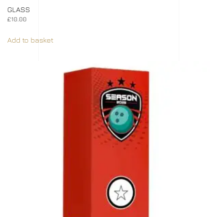
GLASS
£
10.00
Add to basket