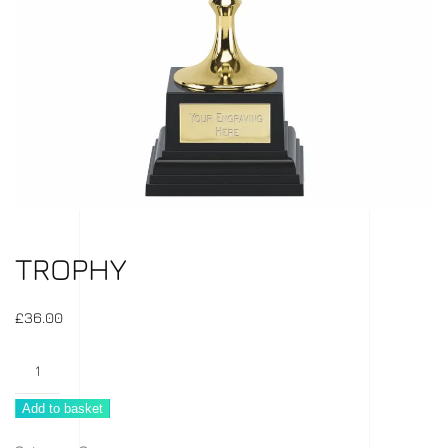
TROPHY
£
36.00
Trophy
quantity
Add to basket