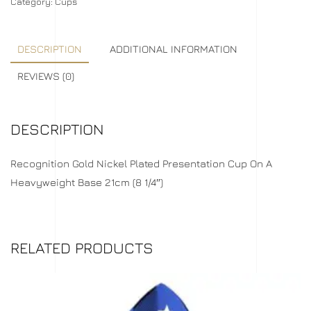
Category:
Cups
DESCRIPTION
ADDITIONAL INFORMATION
REVIEWS (0)
DESCRIPTION
Recognition Gold Nickel Plated Presentation Cup On A
Heavyweight Base 21cm (8 1/4″)
RELATED PRODUCTS