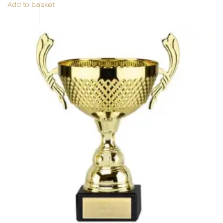
Add to basket