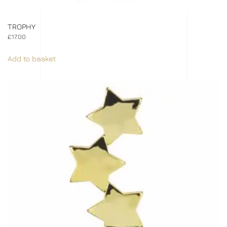
TROPHY
£
17.00
Add to basket