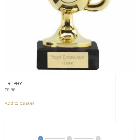
TROPHY
£
6.50
Add to basket