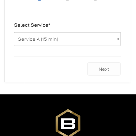
Select Service*
Next