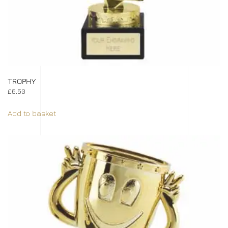
TROPHY
£
6.50
Add to basket