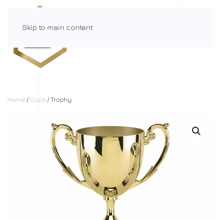
Skip to main content
Menu
Home
/
Cups
/ Trophy