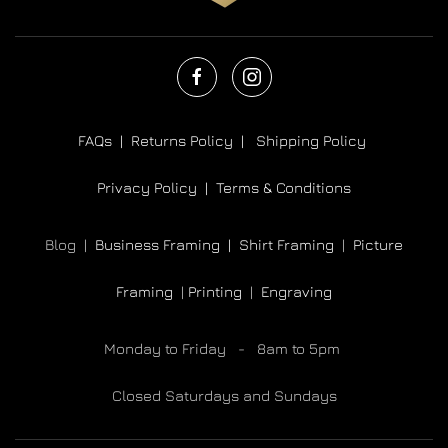
FAQs |
Returns Policy |
Shipping Policy
Privacy Policy |
Terms & Conditions
Blog |
Business Framing |
Shirt Framing
|
Picture
Framing
|
Printing
|
Engraving
Monday to Friday - 8am to 5pm
Closed Saturdays and Sundays