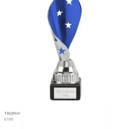
TROPHY
£
7.00