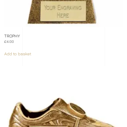
TROPHY
£
4.00
Add to basket