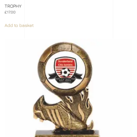
TROPHY
£
17.00
Add to basket