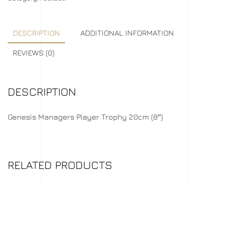
DESCRIPTION
ADDITIONAL INFORMATION
REVIEWS (0)
DESCRIPTION
Genesis Managers Player Trophy 20cm (8″)
RELATED PRODUCTS