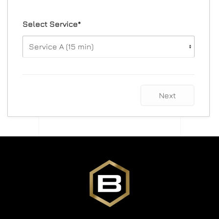
Select Service*
Next