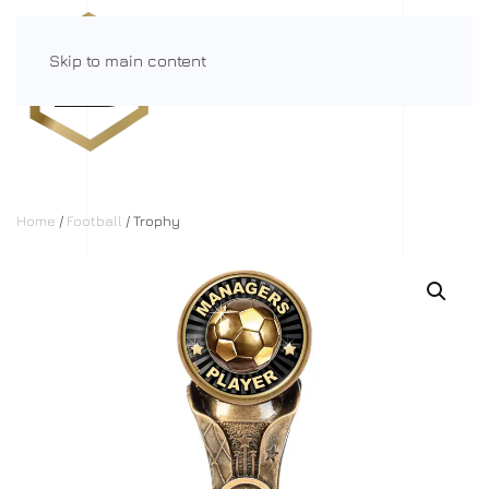
Skip to main content
Menu
Home
/
Football
/ Trophy