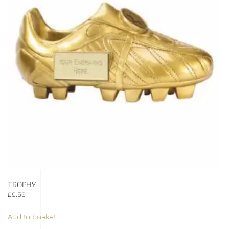
TROPHY
£
9.50
Add to basket