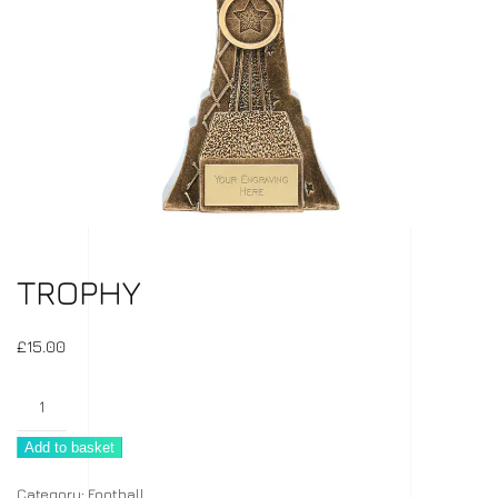
TROPHY
£
15.00
Trophy
quantity
Add to basket
Category:
Football