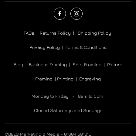
FAQs |
Returns Policy |
Shipping Policy
Privacy Policy |
Terms & Conditions
Blog |
Business Framing |
Shirt Framing
|
Picture
Framing
|
Printing
|
Engraving
Monday to Friday - 8am to 5pm
Closed Saturdays and Sundays
©BEES Marketing & Media - 01604 581010