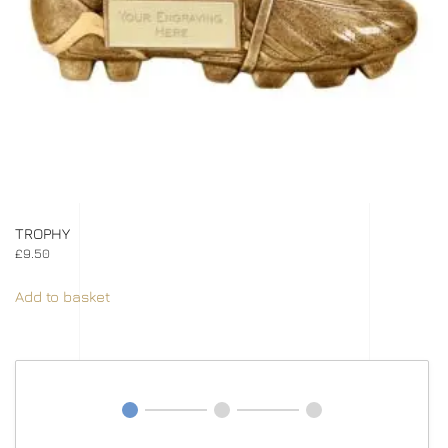
TROPHY
£
9.50
Add to basket