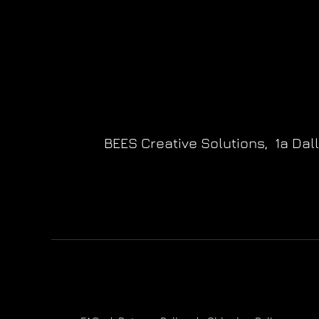
BEES Creative Solutions,
1a Dal