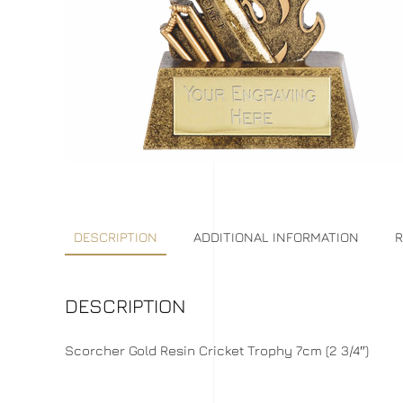
DESCRIPTION
ADDITIONAL INFORMATION
R
DESCRIPTION
Scorcher Gold Resin Cricket Trophy 7cm (2 3/4″)