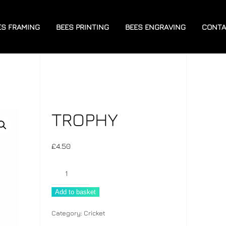
ES FRAMING
BEES PRINTING
BEES ENGRAVING
CONTA
TROPHY
£
4.50
Trophy
quantity
Add to basket
Category:
Cricket