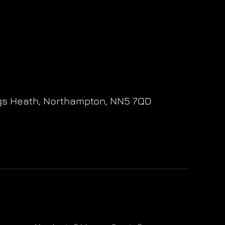
gs Heath,
Northampton,
NN5 7QD