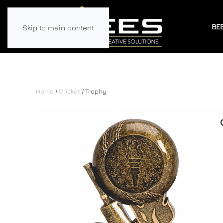
BE
Skip to main content
Home
/
Cricket
/ Trophy