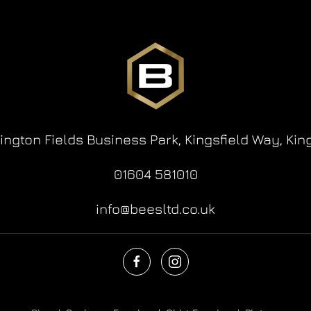
lington Fields Business Park,
Kingsfield Way,
Kin
01604 581010
info@beesltd.co.uk