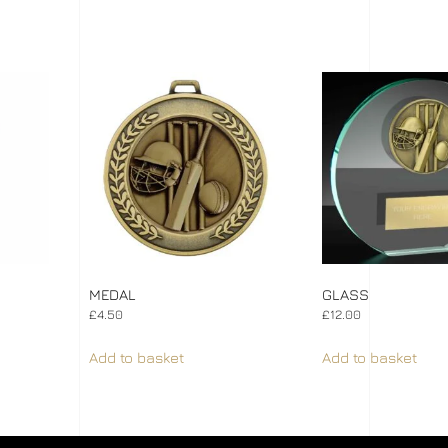
MEDAL
GLASS
£
4.50
£
12.00
Add to basket
Add to basket