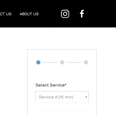
CT US
ABOUT US
Select Service*