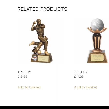
RELATED PRODUCTS
TROPHY
TROPHY
£
10.00
£
14.00
Add to basket
Add to basket