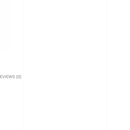
EVIEWS (0)