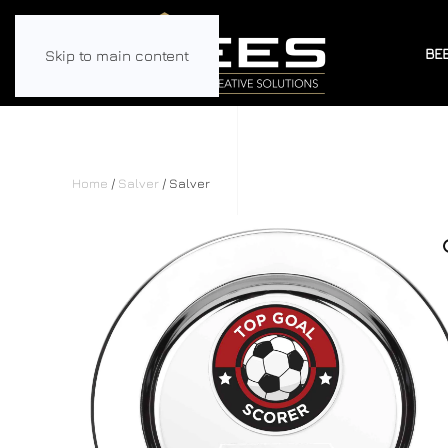
BE
Skip to main content
Home
/
Salver
/ Salver