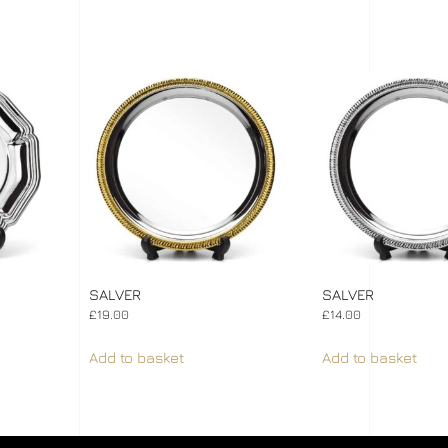
SALVER
SALVER
£
19.00
£
14.00
Add to basket
Add to basket