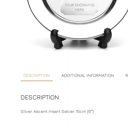
DESCRIPTION
ADDITIONAL INFORMATION
R
DESCRIPTION
Silver Ascent Insert Salver 15cm (6″)