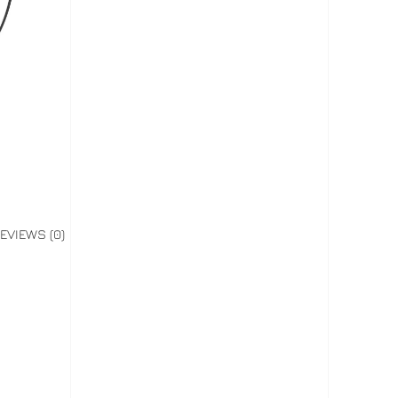
EVIEWS (0)