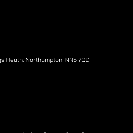
gs Heath,
Northampton,
NN5 7QD