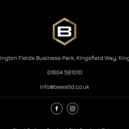
lington Fields Business Park,
Kingsfield Way,
Kin
01604 581010
info@beesltd.co.uk