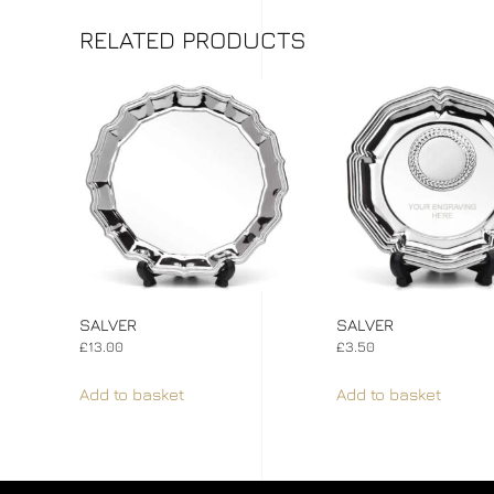
RELATED PRODUCTS
SALVER
SALVER
£
13.00
£
3.50
Add to basket
Add to basket