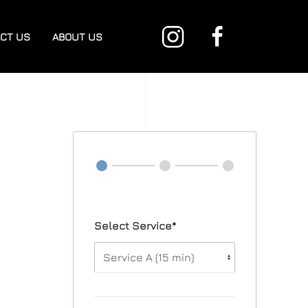
CT US
ABOUT US
Select Service*