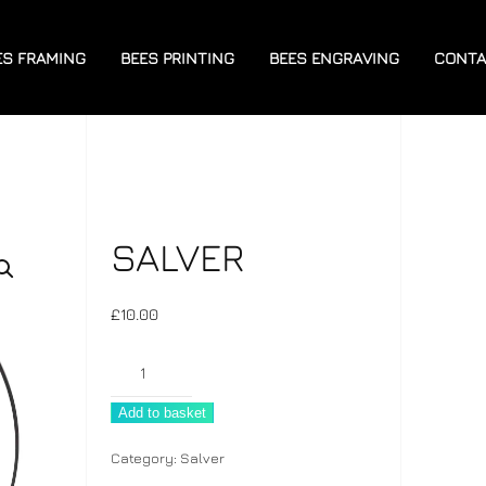
ES FRAMING
BEES PRINTING
BEES ENGRAVING
CONTA
SALVER
£
10.00
Salver
quantity
Add to basket
Category:
Salver