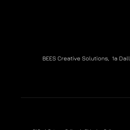
BEES Creative Solutions,
1a Dal