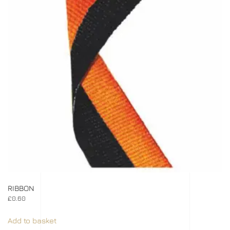
RIBBON
£
0.60
Add to basket