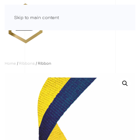
Skip to main content
Menu
Home
/
Ribbons
/ Ribbon