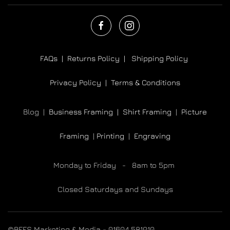
FAQs |
Returns Policy |
Shipping Policy
Privacy Policy |
Terms & Conditions
Blog |
Business Framing |
Shirt Framing
|
Picture
Framing
|
Printing
|
Engraving
Monday to Friday - 8am to 5pm
Closed Saturdays and Sundays
©BEES Marketing & Media - 01604 581010