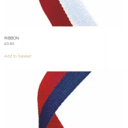
RIBBON
£
0.60
Add to basket