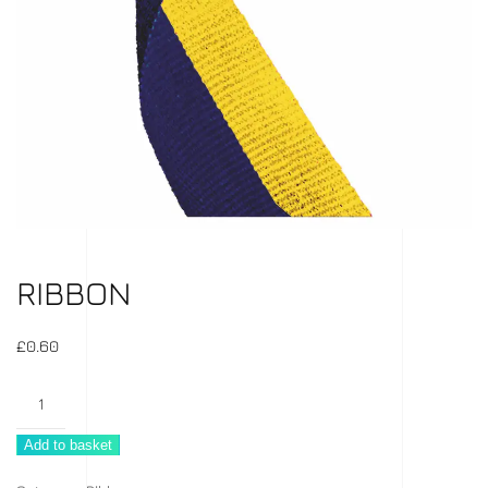
RIBBON
£
0.60
Ribbon
quantity
Add to basket