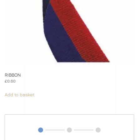
RIBBON
£
0.60
Add to basket