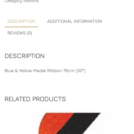
Category:
Ribbons
DESCRIPTION
ADDITIONAL INFORMATION
REVIEWS (0)
DESCRIPTION
Blue & Yellow Medal Ribbon 76cm (30″)
RELATED PRODUCTS