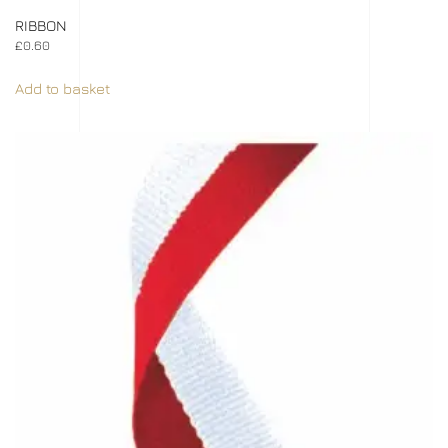
RIBBON
£
0.60
Add to basket