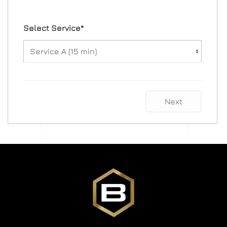
Select Service*
Next