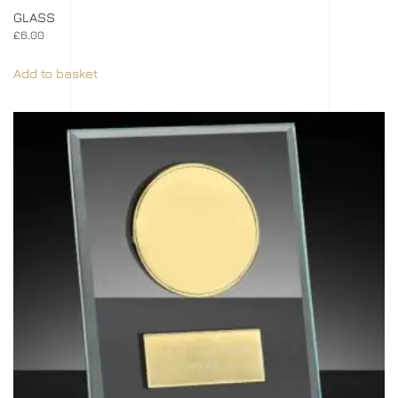
GLASS
£
6.00
Add to basket