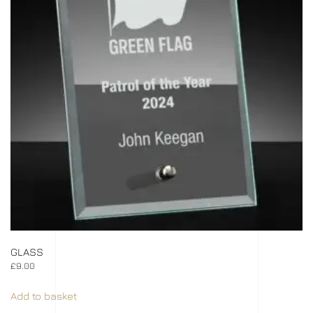
GLASS
£
9.00
Add to basket