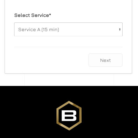
Select Service*
Next