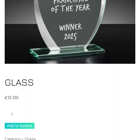
GLASS
£
12.00
Glass
quantity
Add to basket
Category:
Glass