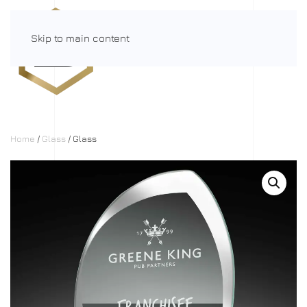
Skip to main content
Menu
Home
/
Glass
/ Glass