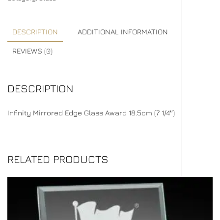
DESCRIPTION
ADDITIONAL INFORMATION
REVIEWS (0)
DESCRIPTION
Infinity Mirrored Edge Glass Award 18.5cm (7 1/4″)
RELATED PRODUCTS