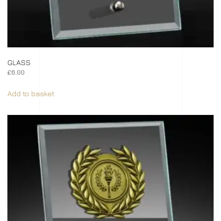
GLASS
£
6.00
Add to basket