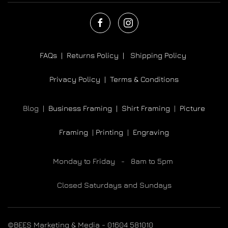
FAQs |
Returns Policy |
Shipping Policy
Privacy Policy |
Terms & Conditions
Blog |
Business Framing |
Shirt Framing
|
Picture
Framing
|
Printing
|
Engraving
Monday to Friday - 8am to 5pm
Closed Saturdays and Sundays
©BEES Marketing & Media - 01604 581010