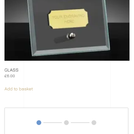
GLASS
£
6.00
Add to basket