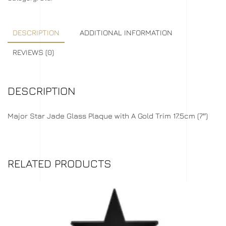
DESCRIPTION
ADDITIONAL INFORMATION
REVIEWS (0)
DESCRIPTION
Major Star Jade Glass Plaque with A Gold Trim 17.5cm (7″)
RELATED PRODUCTS