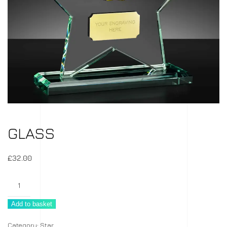
GLASS
£
32.00
Glass
quantity
Add to basket
Category:
Star