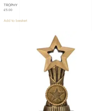
TROPHY
£
5.00
Add to basket