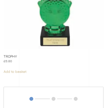
TROPHY
£
6.80
Add to basket