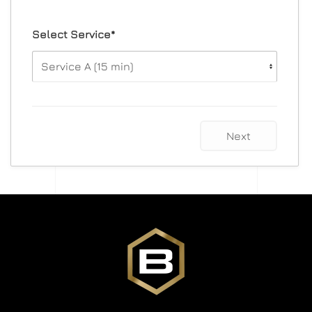
Select Service*
Next