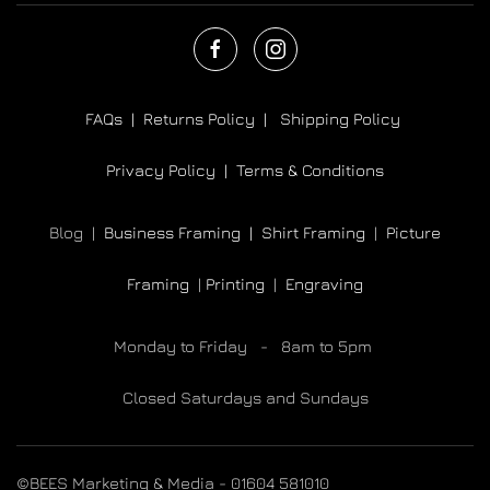
FAQs |
Returns Policy |
Shipping Policy
Privacy Policy |
Terms & Conditions
Blog |
Business Framing |
Shirt Framing
|
Picture
Framing
|
Printing
|
Engraving
Monday to Friday - 8am to 5pm
Closed Saturdays and Sundays
©BEES Marketing & Media - 01604 581010