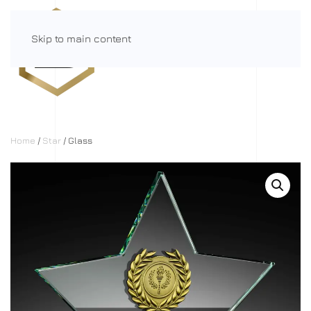
Skip to main content
Menu
Home
/
Star
/ Glass