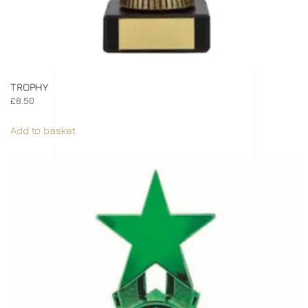
TROPHY
£
8.50
Add to basket