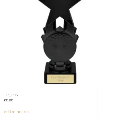
TROPHY
£
6.80
Add to basket