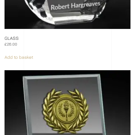
GLASS
£
26.00
Add to basket