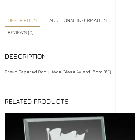
DESCRIPTION
ADDITIONAL INFORMATION
REVIEWS (0)
DESCRIPTION
Bravo Tapered Body Jade Glass Award 15cm (6″)
RELATED PRODUCTS