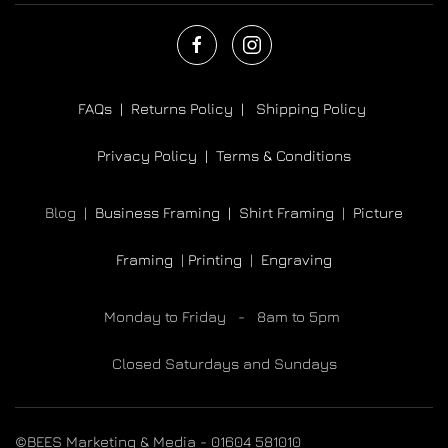
FAQs |
Returns Policy |
Shipping Policy
Privacy Policy |
Terms & Conditions
Blog |
Business Framing |
Shirt Framing
|
Picture
Framing
|
Printing
|
Engraving
Monday to Friday - 8am to 5pm
Closed Saturdays and Sundays
©BEES Marketing & Media - 01604 581010