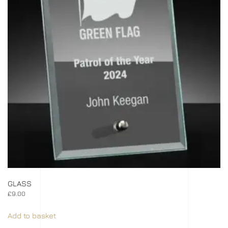
GLASS
£
9.00
Add to basket