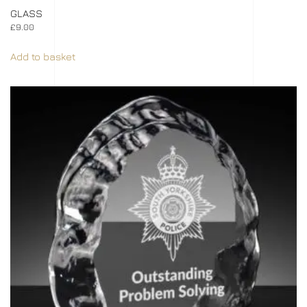
GLASS
£
9.00
Add to basket