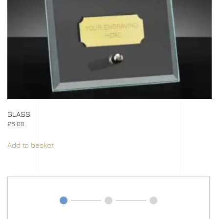
GLASS
£
6.00
Add to basket