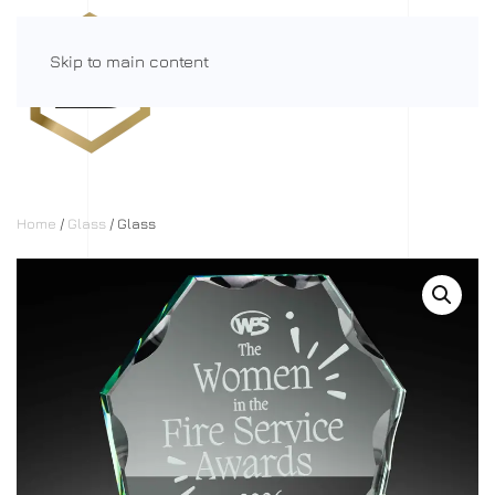
Skip to main content
Menu
Home
/
Glass
/ Glass