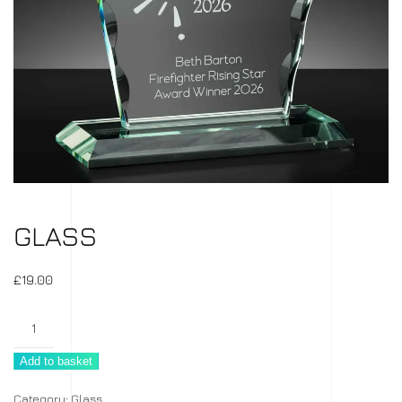
GLASS
£
19.00
Glass
quantity
Add to basket
Category:
Glass