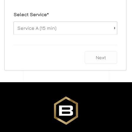
Select Service*
Next