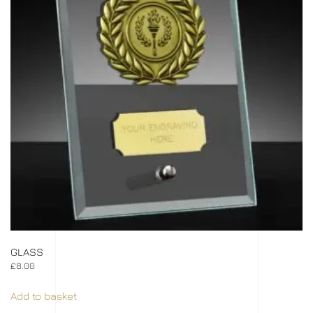
GLASS
£
8.00
Add to basket