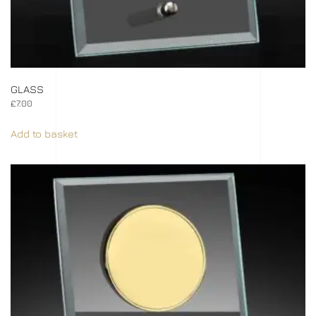
GLASS
£
7.00
Add to basket