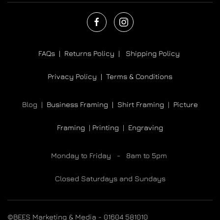
FAQs |
Returns Policy |
Shipping Policy
Privacy Policy |
Terms & Conditions
Blog |
Business Framing |
Shirt Framing
|
Picture
Framing
|
Printing
|
Engraving
Monday to Friday - 8am to 5pm
Closed Saturdays and Sundays
©BEES Marketing & Media - 01604 581010