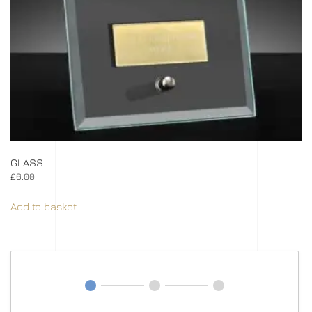
GLASS
£
6.00
Add to basket