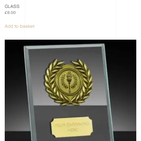
GLASS
£
8.00
Add to basket