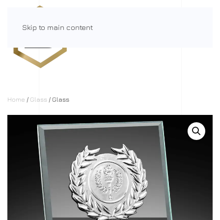
Skip to main content
Menu
Home
/
Glass
/ Glass