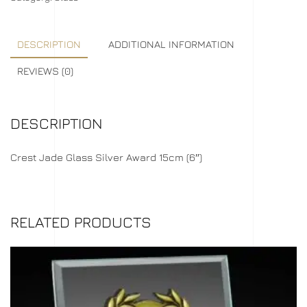
DESCRIPTION
ADDITIONAL INFORMATION
REVIEWS (0)
DESCRIPTION
Crest Jade Glass Silver Award 15cm (6″)
RELATED PRODUCTS