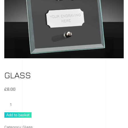
GLASS
£
8.00
Glass
quantity
Add to basket
Category:
Glass