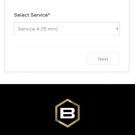
Select Service*
Next