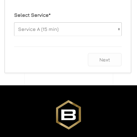
Select Service*
Next