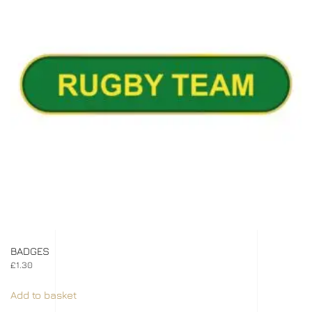
BADGES
£
1.30
Add to basket