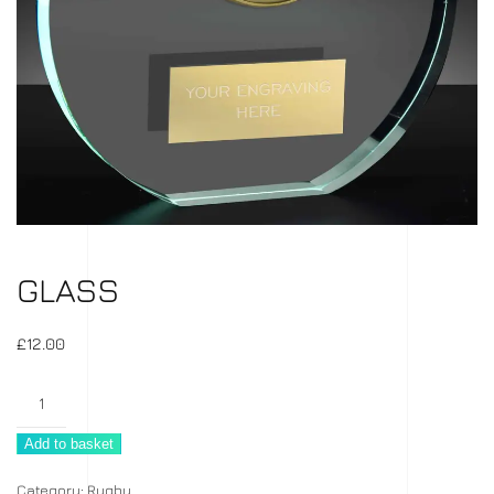
GLASS
£
12.00
Glass
quantity
Add to basket
Category:
Rugby