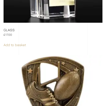
GLASS
£
17.00
Add to basket