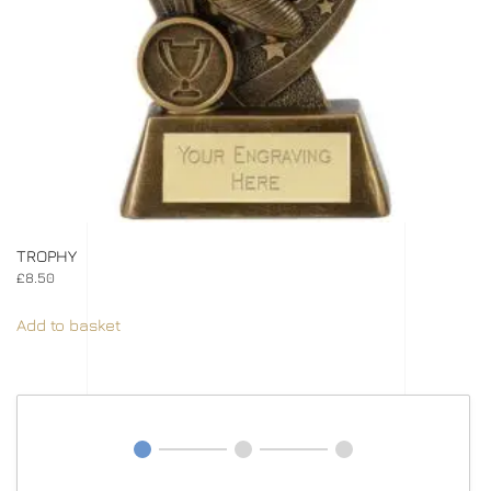
TROPHY
£
8.50
Add to basket