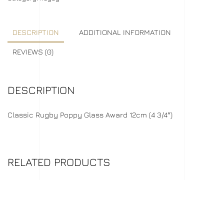
DESCRIPTION
ADDITIONAL INFORMATION
REVIEWS (0)
DESCRIPTION
Classic Rugby Poppy Glass Award 12cm (4 3/4″)
RELATED PRODUCTS