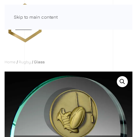
Skip to main content
Menu
Home
/
Rugby
/ Glass