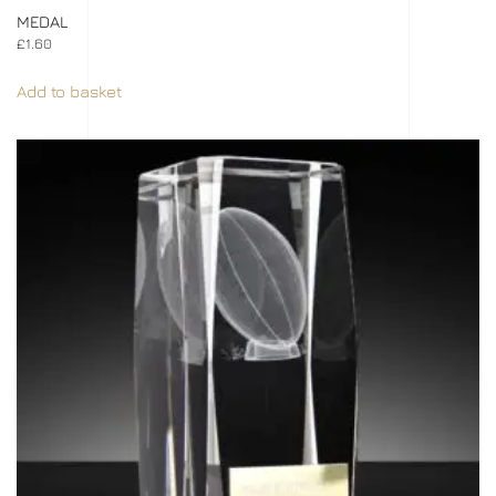
MEDAL
£
1.60
Add to basket