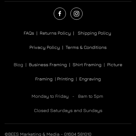
FAQs |
Returns Policy |
Shipping Policy
Privacy Policy |
Terms & Conditions
Blog |
Business Framing |
Shirt Framing
|
Picture
Framing
|
Printing
|
Engraving
Monday to Friday - 8am to 5pm
Closed Saturdays and Sundays
©BEES Marketing & Media - 01604 581010