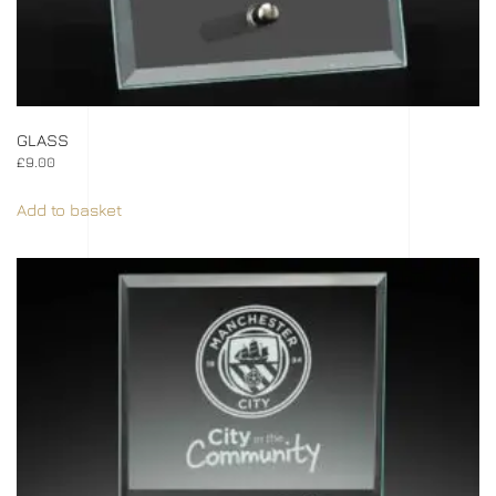
GLASS
£
9.00
Add to basket