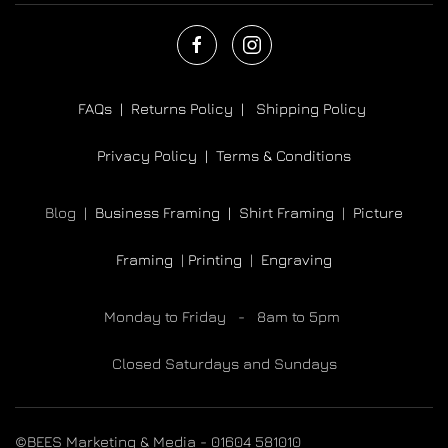
FAQs |
Returns Policy |
Shipping Policy
Privacy Policy |
Terms & Conditions
Blog |
Business Framing |
Shirt Framing
|
Picture
Framing
|
Printing
|
Engraving
Monday to Friday - 8am to 5pm
Closed Saturdays and Sundays
©BEES Marketing & Media - 01604 581010