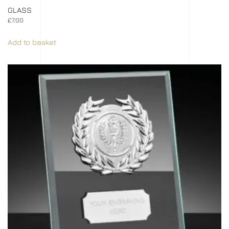
GLASS
£
7.00
Add to basket