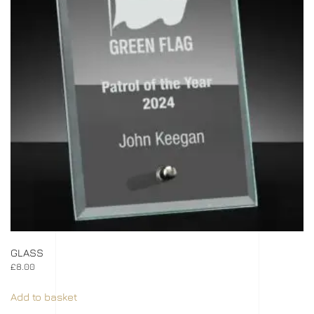
GLASS
£
8.00
Add to basket