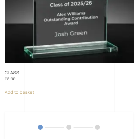
GLASS
£
8.00
Add to basket