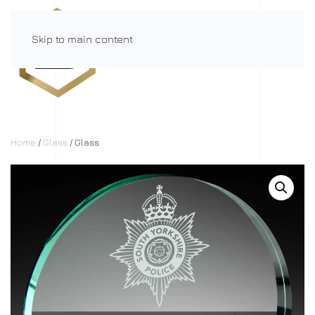
Skip to main content
Menu
Home
/
Glass
/ Glass