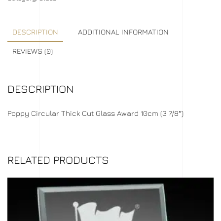
DESCRIPTION
ADDITIONAL INFORMATION
REVIEWS (0)
DESCRIPTION
Poppy Circular Thick Cut Glass Award 10cm (3 7/8″)
RELATED PRODUCTS