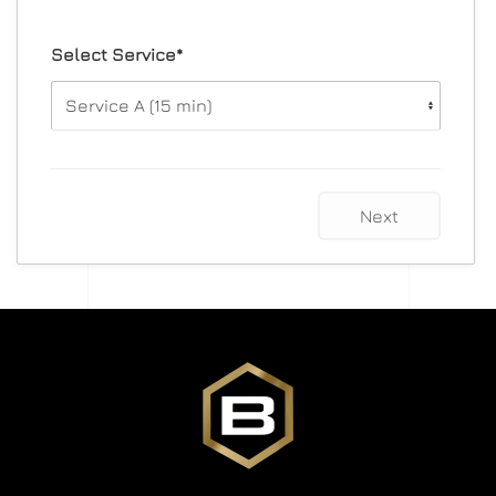
Select Service*
Next