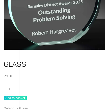
GLASS
£
8.00
Glass
quantity
Add to basket
Category:
Glass