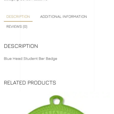
DESCRIPTION
ADDITIONAL INFORMATION
REVIEWS (0)
DESCRIPTION
Blue Head Student Bar Badge
RELATED PRODUCTS