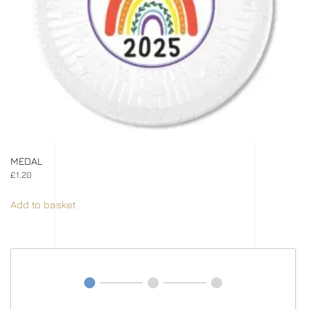
MEDAL
£
1.20
Add to basket