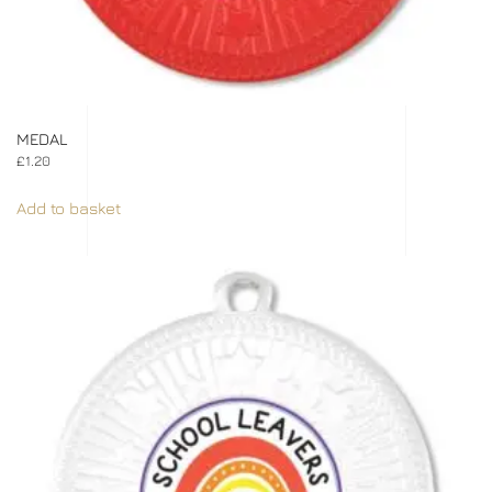
MEDAL
£
1.20
Add to basket