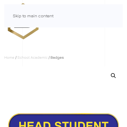
Skip to main content
Menu
Home
/
School Academic
/ Badges