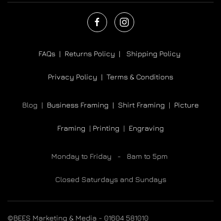
FAQs |
Returns Policy |
Shipping Policy
Privacy Policy |
Terms & Conditions
Blog |
Business Framing |
Shirt Framing
|
Picture
Framing
|
Printing
|
Engraving
Monday to Friday - 8am to 5pm
Closed Saturdays and Sundays
©BEES Marketing & Media - 01604 581010