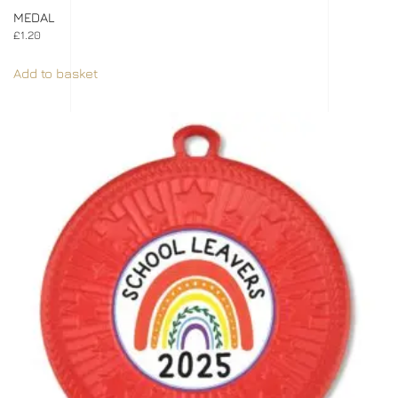
MEDAL
£
1.20
Add to basket