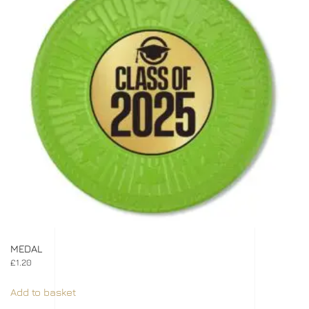
MEDAL
£
1.20
Add to basket