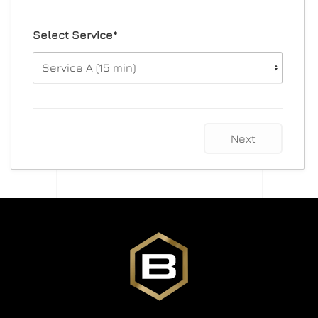
Select Service*
Next