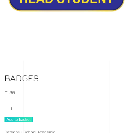
BADGES
£
1.30
Badges
quantity
Add to basket
Category:
School Academic