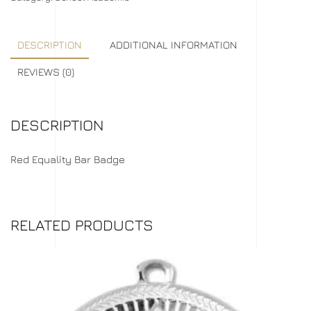
DESCRIPTION
ADDITIONAL INFORMATION
REVIEWS (0)
DESCRIPTION
Red Equality Bar Badge
RELATED PRODUCTS