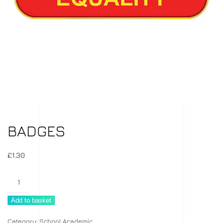
BADGES
£
1.30
Badges
quantity
Add to basket
Category:
School Academic