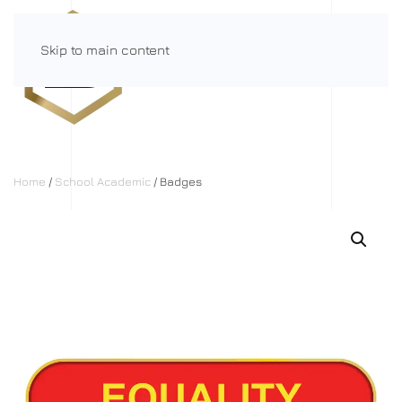
Skip to main content
Menu
Home
/
School Academic
/ Badges