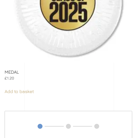
MEDAL
£
1.20
Add to basket