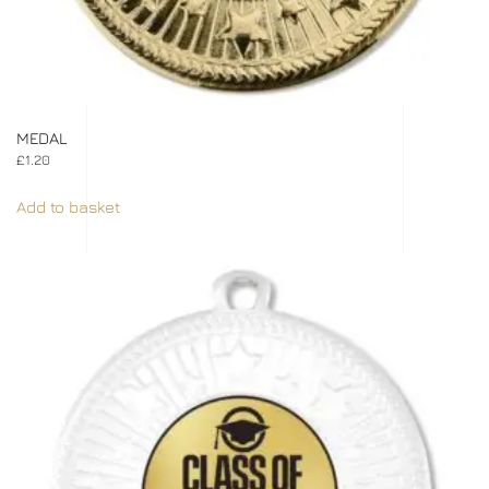
MEDAL
£
1.20
Add to basket