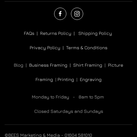
FAQs |
Returns Policy |
Shipping Policy
Privacy Policy |
Terms & Conditions
Blog |
Business Framing |
Shirt Framing
|
Picture
Framing
|
Printing
|
Engraving
Monday to Friday - 8am to 5pm
Closed Saturdays and Sundays
©BEES Marketing & Media - 01604 581010