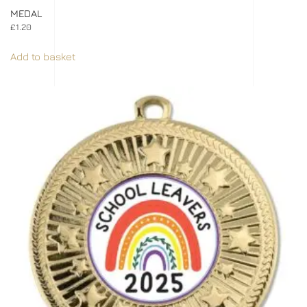
MEDAL
£
1.20
Add to basket