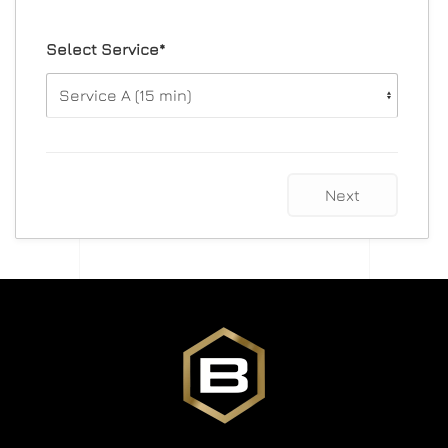
Select Service*
Next