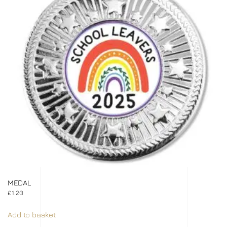
MEDAL
£
1.20
Add to basket