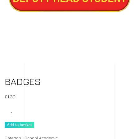
BADGES
£
1.30
Badges
quantity
Add to basket
Category:
School Academic