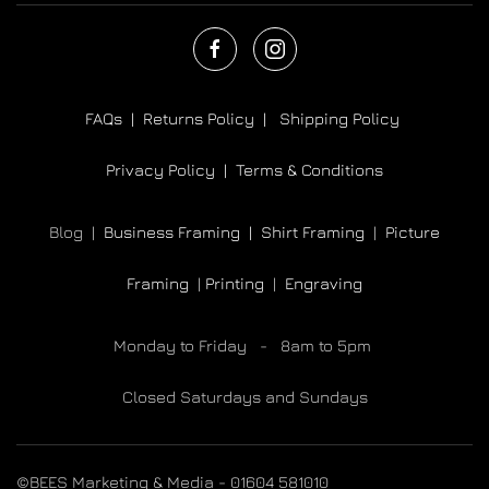
FAQs |
Returns Policy |
Shipping Policy
Privacy Policy |
Terms & Conditions
Blog |
Business Framing |
Shirt Framing
|
Picture
Framing
|
Printing
|
Engraving
Monday to Friday - 8am to 5pm
Closed Saturdays and Sundays
©BEES Marketing & Media - 01604 581010