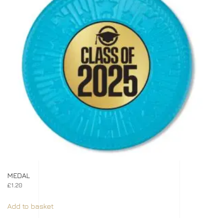
MEDAL
£
1.20
Add to basket