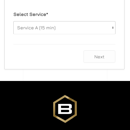
Select Service*
Next