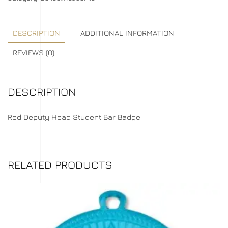
DESCRIPTION
ADDITIONAL INFORMATION
REVIEWS (0)
DESCRIPTION
Red Deputy Head Student Bar Badge
RELATED PRODUCTS