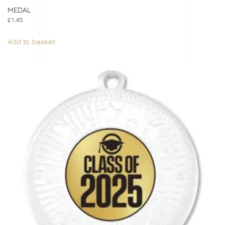
MEDAL
£
1.45
Add to basket