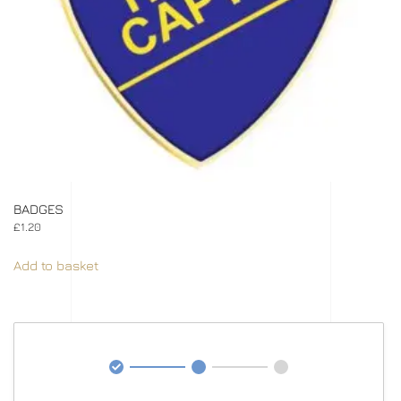
BADGES
£
1.20
Add to basket