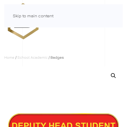
Skip to main content
Menu
Home
/
School Academic
/ Badges