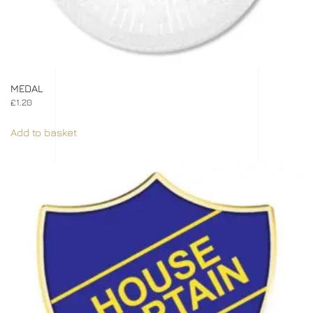
MEDAL
£
1.20
Add to basket