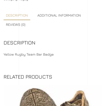
DESCRIPTION
ADDITIONAL INFORMATION
REVIEWS (0)
DESCRIPTION
Yellow Rugby Team Bar Badge
RELATED PRODUCTS