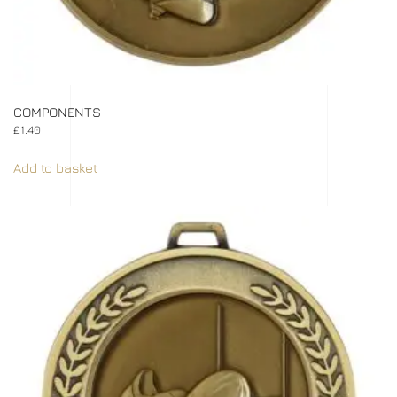
COMPONENTS
£
1.40
Add to basket