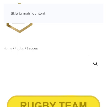
Skip to main content
Menu
Home
/
Rugby
/ Badges