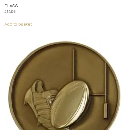
GLASS
£
14.00
Add to basket