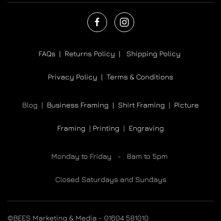
FAQs |
Returns Policy |
Shipping Policy
Privacy Policy |
Terms & Conditions
Blog |
Business Framing |
Shirt Framing
|
Picture
Framing
|
Printing
|
Engraving
Monday to Friday - 8am to 5pm
Closed Saturdays and Sundays
©BEES Marketing & Media - 01604 581010