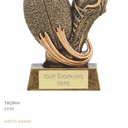
TROPHY
£
4.50
Add to basket