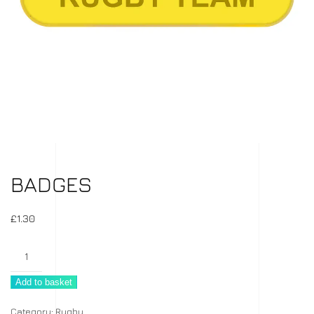
BADGES
£
1.30
Badges
quantity
Add to basket
Category:
Rugby