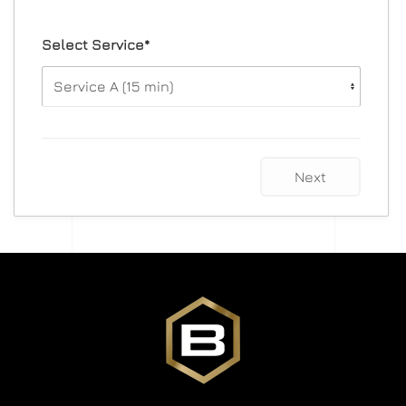
Select Service*
Next