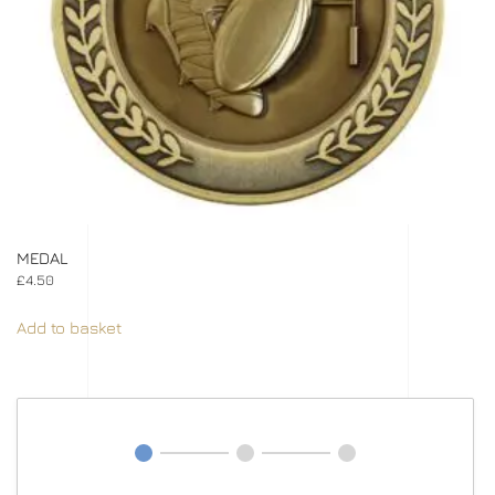
MEDAL
£
4.50
Add to basket