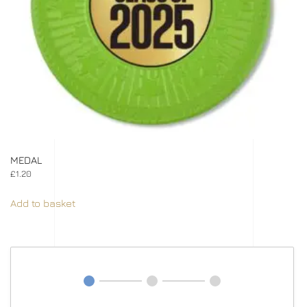
MEDAL
£
1.20
Add to basket