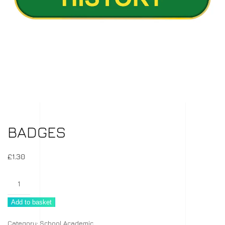
BADGES
£
1.30
Badges
quantity
Add to basket
Category:
School Academic