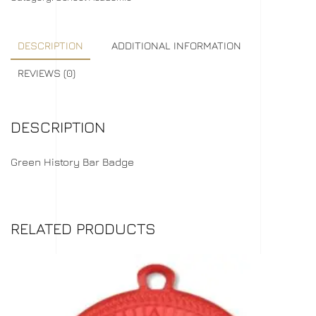
DESCRIPTION
ADDITIONAL INFORMATION
REVIEWS (0)
DESCRIPTION
Green History Bar Badge
RELATED PRODUCTS