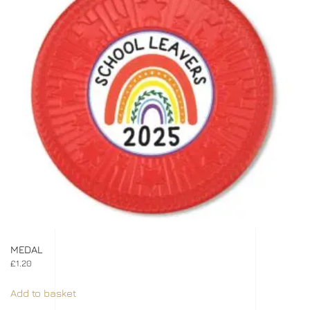
MEDAL
£
1.20
Add to basket