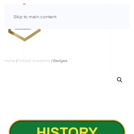
Skip to main content
Menu
Home
/
School Academic
/ Badges