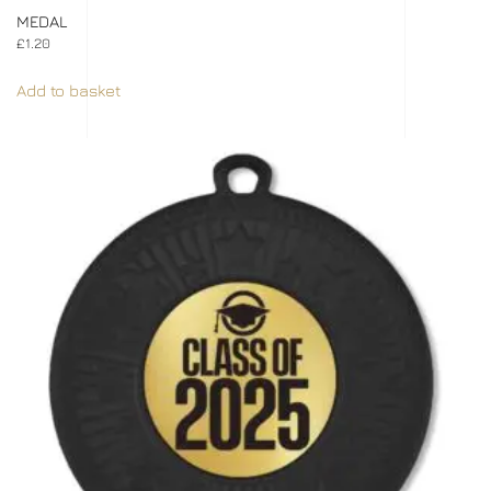
MEDAL
£
1.20
Add to basket