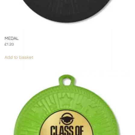
MEDAL
£
1.20
Add to basket