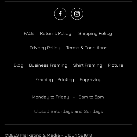
FAQs |
Returns Policy |
Shipping Policy
Privacy Policy |
Terms & Conditions
Blog |
Business Framing |
Shirt Framing
|
Picture
Framing
|
Printing
|
Engraving
Monday to Friday - 8am to 5pm
Closed Saturdays and Sundays
©BEES Marketing & Media - 01604 581010