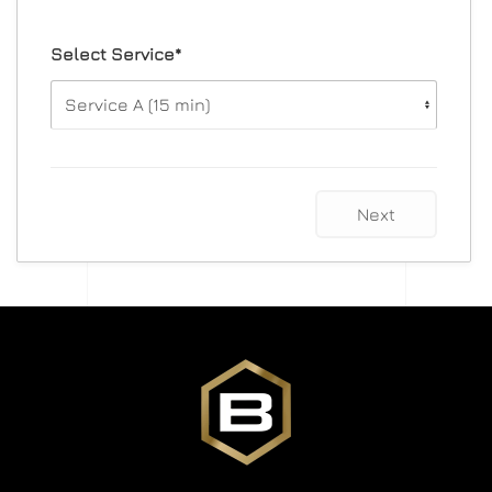
Select Service*
Next