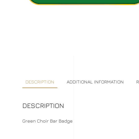
DESCRIPTION
ADDITIONAL INFORMATION
R
DESCRIPTION
Green Choir Bar Badge