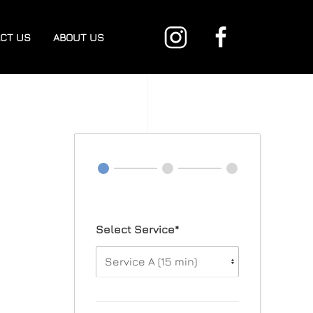
CT US
ABOUT US
Select Service*