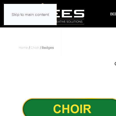
BE
Skip to main content
Home
/
Choir
/ Badges