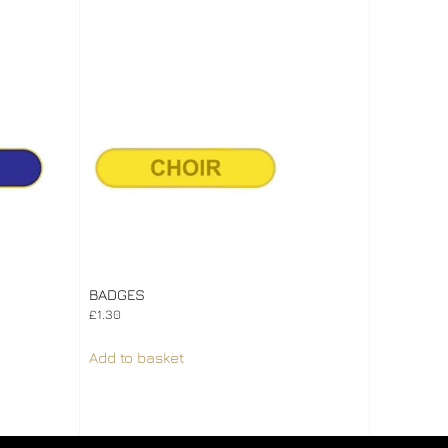
BADGES
£
1.30
Add to basket