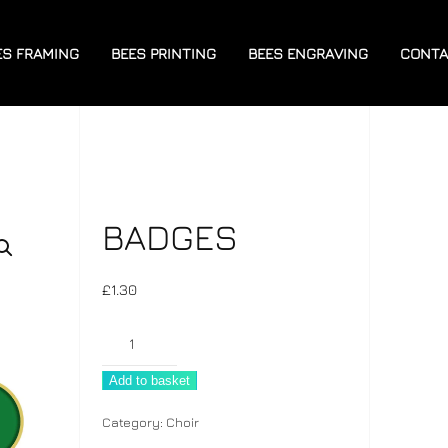
ES FRAMING
BEES PRINTING
BEES ENGRAVING
CONTA
BADGES
£
1.30
Badges
quantity
Add to basket
Category:
Choir