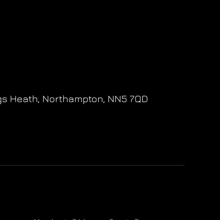
gs Heath,
Northampton,
NN5 7QD