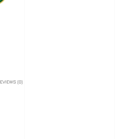
EVIEWS (0)