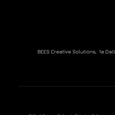
BEES Creative Solutions,
1a Dal