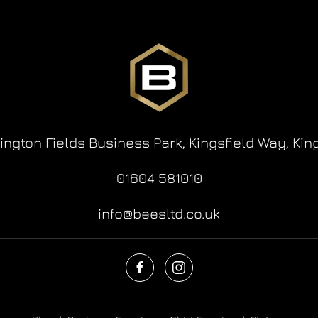
lington Fields Business Park,
Kingsfield Way,
Kin
01604 581010
info@beesltd.co.uk