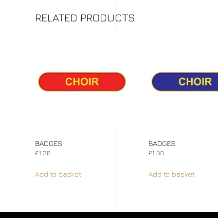
RELATED PRODUCTS
BADGES
BADGES
£
1.30
£
1.30
Add to basket
Add to basket