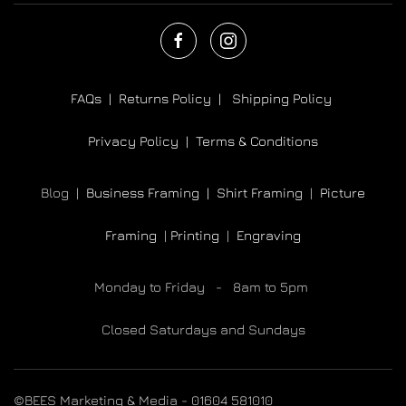
FAQs |
Returns Policy |
Shipping Policy
Privacy Policy |
Terms & Conditions
Blog |
Business Framing |
Shirt Framing
|
Picture
Framing
|
Printing
|
Engraving
Monday to Friday - 8am to 5pm
Closed Saturdays and Sundays
©BEES Marketing & Media - 01604 581010