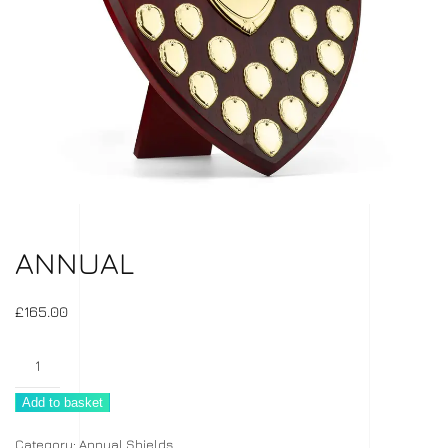
ANNUAL
£
165.00
Annual
quantity
Add to basket
Category:
Annual Shields