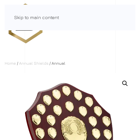
Skip to main content
Menu
Home
/
Annual Shields
/ Annual