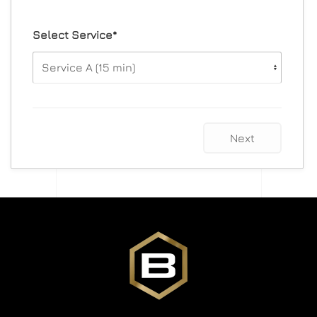
Select Service*
Next