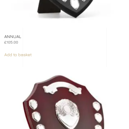
ANNUAL
£
105.00
Add to basket