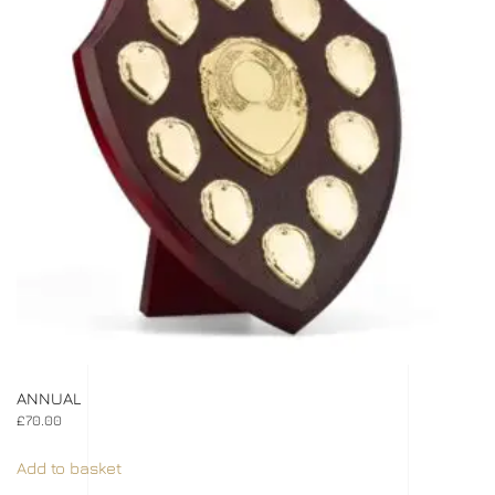
ANNUAL
£
70.00
Add to basket