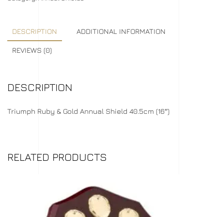
DESCRIPTION
ADDITIONAL INFORMATION
REVIEWS (0)
DESCRIPTION
Triumph Ruby & Gold Annual Shield 40.5cm (16″)
RELATED PRODUCTS