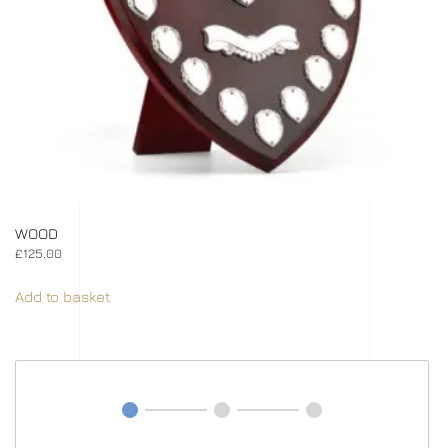
WOOD
£
125.00
Add to basket