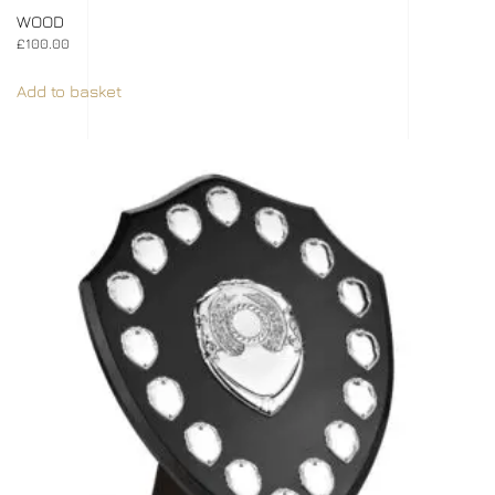
WOOD
£
100.00
Add to basket