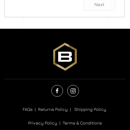
Next
FAQs |
Returns Policy |
Shipping Policy
Privacy Policy |
Terms & Conditions