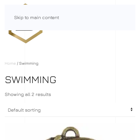
Skip to main content
Menu
Home
/ Swimming
SWIMMING
Showing all 2 results