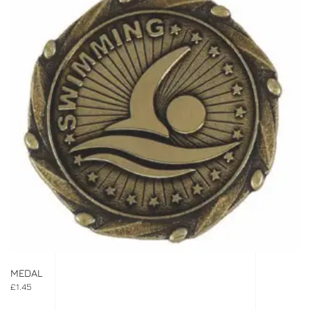
MEDAL
£
1.45