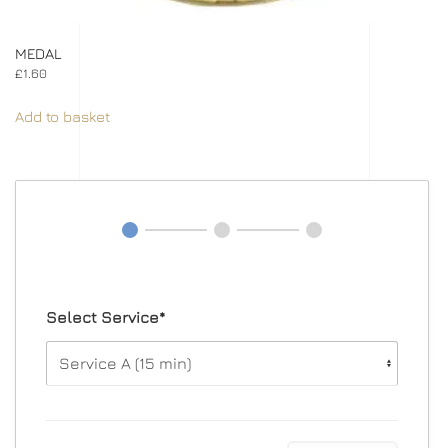
MEDAL
£
1.60
Add to basket
Select Service*