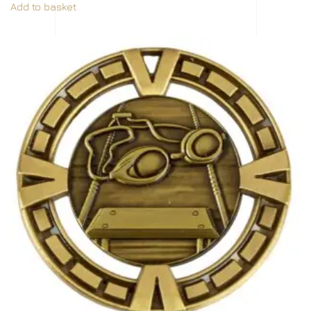
Add to basket