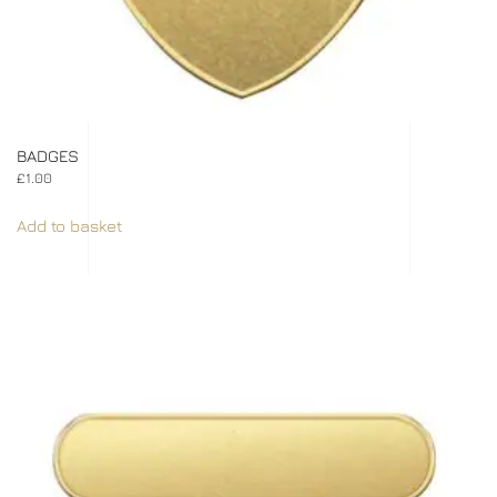
BADGES
£
1.00
Add to basket