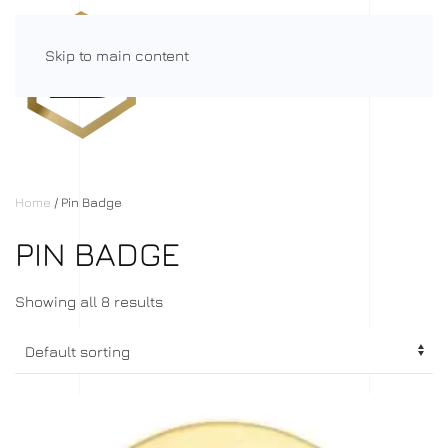
Skip to main content
Menu
Home
/ Pin Badge
PIN BADGE
Showing all 8 results