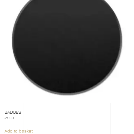
BADGES
£
1.30
Add to basket