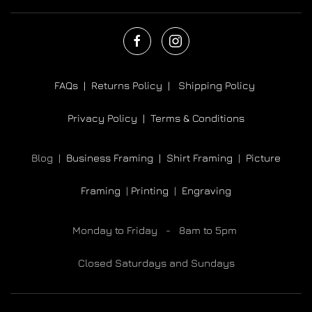
FAQs |
Returns Policy |
Shipping Policy
Privacy Policy |
Terms & Conditions
Blog |
Business Framing |
Shirt Framing
|
Picture
Framing
|
Printing
|
Engraving
Monday to Friday - 8am to 5pm
Closed Saturdays and Sundays