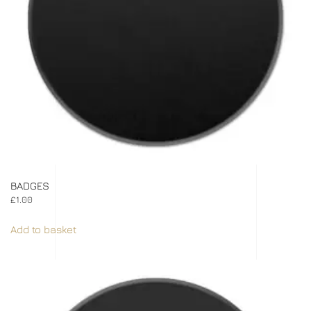
BADGES
£
1.00
Add to basket