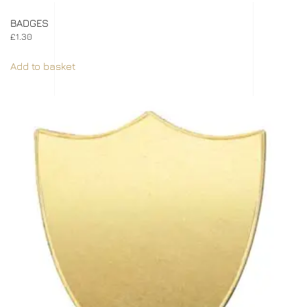
BADGES
£
1.30
Add to basket