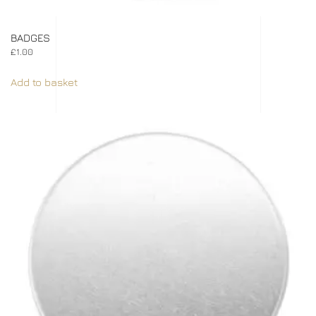
BADGES
£
1.00
Add to basket