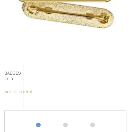
BADGES
£
1.10
Add to basket