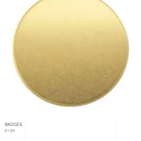
BADGES
£
1.00