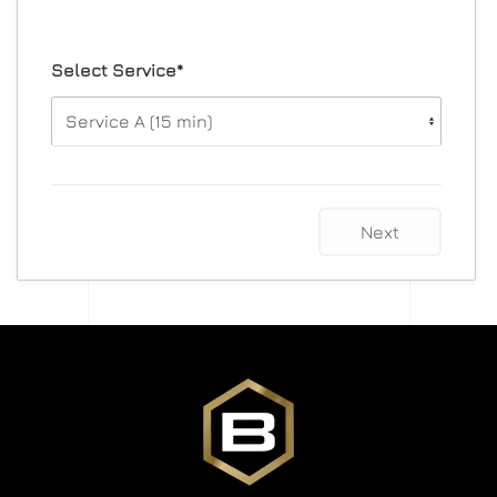
Select Service*
Next