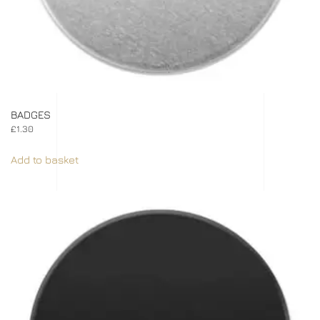
BADGES
£
1.30
Add to basket