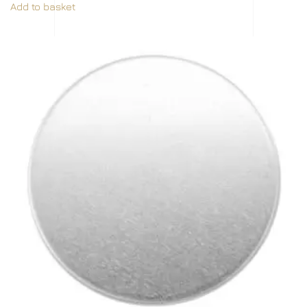
Add to basket