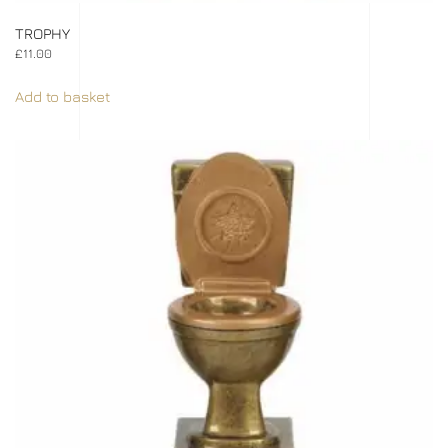
TROPHY
£
11.00
Add to basket