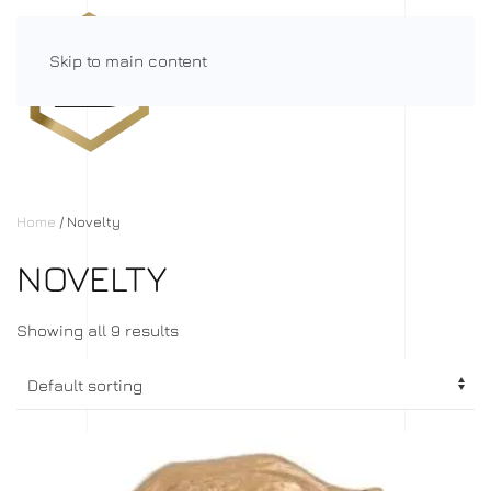
Skip to main content
Menu
Home
/ Novelty
NOVELTY
Showing all 9 results