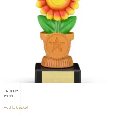
TROPHY
£
3.00
Add to basket