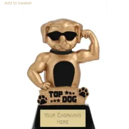
Add to basket