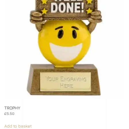
TROPHY
£
5.50
Add to basket