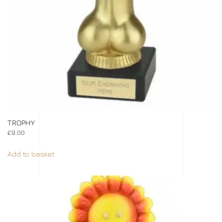
TROPHY
£
9.00
Add to basket