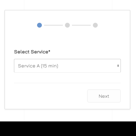
Select Service*
Next