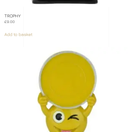
TROPHY
£
9.00
Add to basket