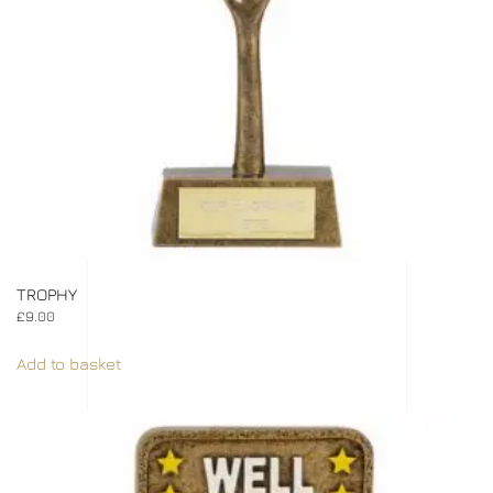
TROPHY
£
9.00
Add to basket