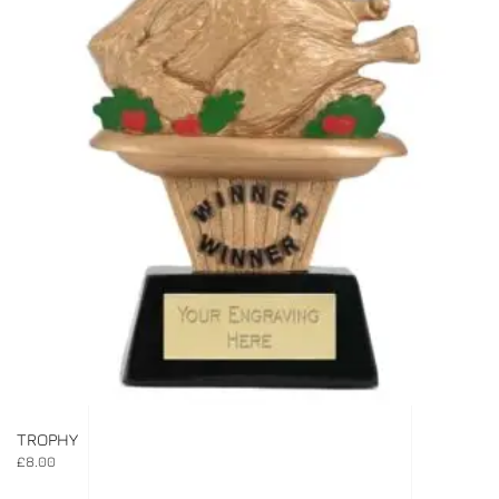
TROPHY
£
8.00