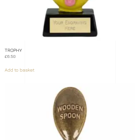
TROPHY
£
6.50
Add to basket