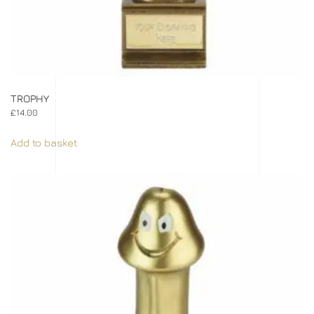
TROPHY
£
14.00
Add to basket