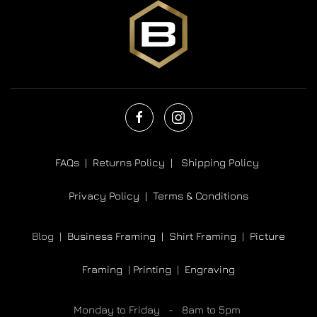
FAQs |
Returns Policy |
Shipping Policy
Privacy Policy |
Terms & Conditions
Blog |
Business Framing |
Shirt Framing
|
Picture
Framing
|
Printing
|
Engraving
Monday to Friday - 8am to 5pm