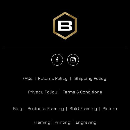
FAQs |
Returns Policy |
Shipping Policy
Privacy Policy |
Terms & Conditions
Blog |
Business Framing |
Shirt Framing
|
Picture
Framing
|
Printing
|
Engraving