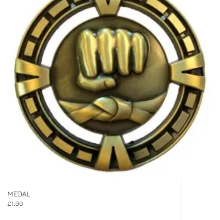
MEDAL
£
1.60