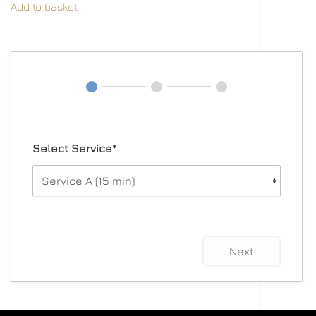
Add to basket
Select Service*
Next