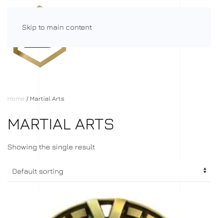
Skip to main content
Menu
Home
/ Martial Arts
MARTIAL ARTS
Showing the single result