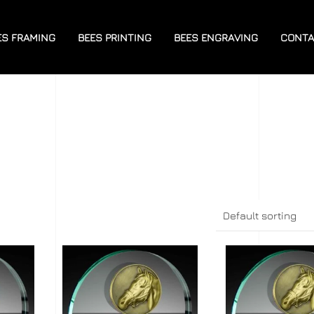
ES FRAMING
BEES PRINTING
BEES ENGRAVING
CONTA