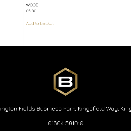
WOOD
£
6.00
Add to basket
lington Fields Business Park,
Kingsfield Way,
Kin
01604 581010