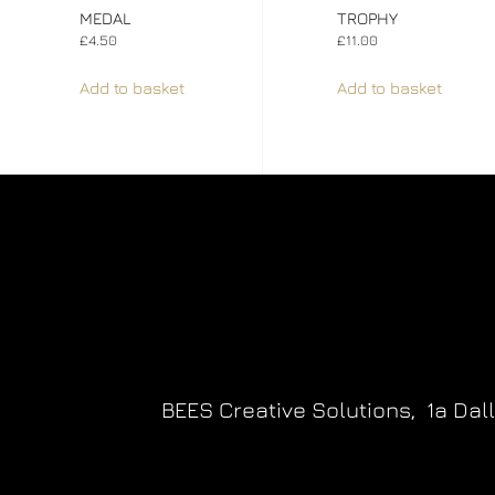
MEDAL
TROPHY
£
4.50
£
11.00
Add to basket
Add to basket
BEES Creative Solutions,
1a Dal