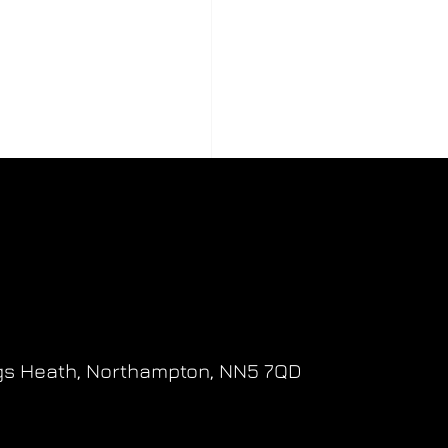
gs Heath,
Northampton,
NN5 7QD