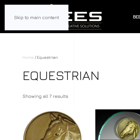
BE
Skip to main content
Home
/ Equestrian
EQUESTRIAN
Showing all 7 results