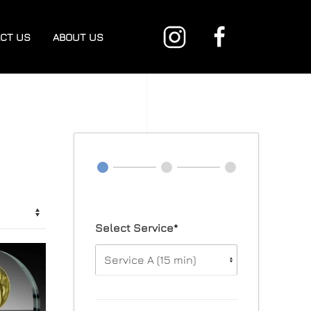
CT US
ABOUT US
Select Service*