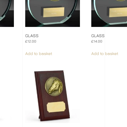
GLASS
GLASS
£
12.00
£
14.00
Add to basket
Add to basket