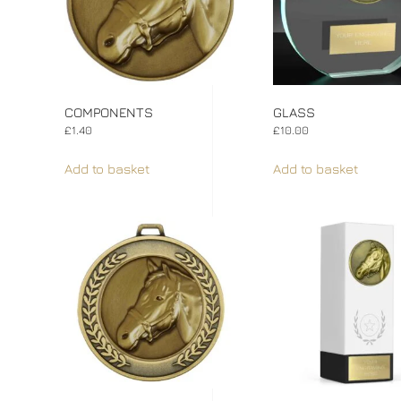
COMPONENTS
GLASS
£
1.40
£
10.00
Add to basket
Add to basket